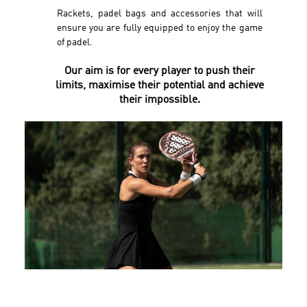
Rackets, padel bags and accessories that will
ensure you are fully equipped to enjoy the game
of padel.
Our aim is for every player to push their
limits, maximise their potential and achieve
their impossible.