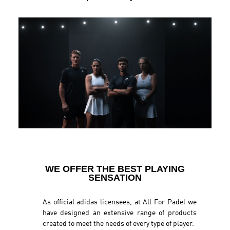
WE OFFER THE BEST PLAYING
SENSATION
As official adidas licensees, at All For Padel we
have designed an extensive range of products
created to meet the needs of every type of player.