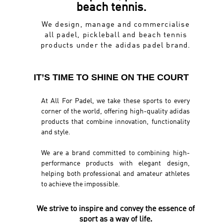
beach tennis.
We design, manage and commercialise
all padel, pickleball and beach tennis
products under the adidas padel brand.
IT’S TIME TO SHINE ON THE COURT
At All For Padel, we take these sports to every
corner of the world, offering high-quality adidas
products that combine innovation, functionality
and style.
We are a brand committed to combining high-
performance products with elegant design,
helping both professional and amateur athletes
to achieve the impossible.
We strive to inspire and convey the essence of
sport as a way of life.