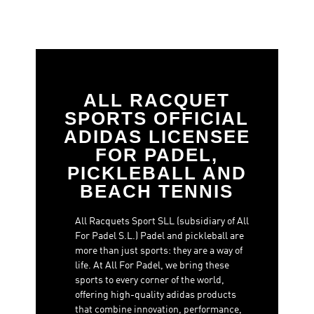
ALL RACQUET
SPORTS OFFICIAL
ADIDAS LICENSEE
FOR PADEL,
PICKLEBALL AND
BEACH TENNIS
All Racquets Sport SLL (subsidiary of All
For Padel S.L.) Padel and pickleball are
more than just sports: they are a way of
life. At All For Padel, we bring these
sports to every corner of the world,
offering high-quality adidas products
that combine innovation, performance,