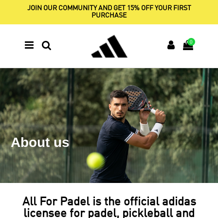
JOIN OUR COMMUNITY AND GET 15% OFF YOUR FIRST
PURCHASE
0
About us
All For Padel is the official adidas
licensee for padel, pickleball and