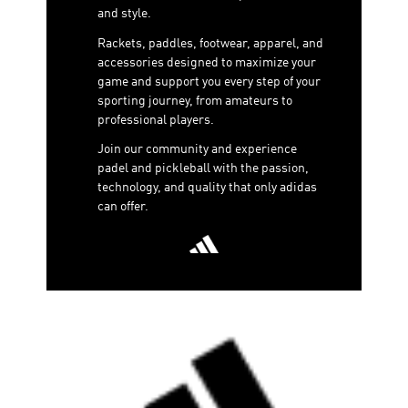
and style.
Rackets, paddles, footwear, apparel, and
accessories designed to maximize your
game and support you every step of your
sporting journey, from amateurs to
professional players.
Join our community and experience
padel and pickleball with the passion,
technology, and quality that only adidas
can offer.