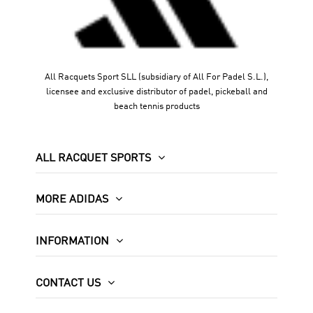
All Racquets Sport SLL (subsidiary of All For Padel S.L.),
licensee and exclusive distributor of padel, pickeball and
beach tennis products
ALL RACQUET SPORTS
MORE ADIDAS
INFORMATION
CONTACT US