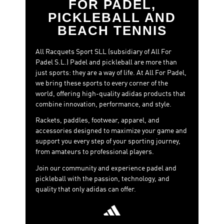
FOR PADEL,
PICKLEBALL AND
BEACH TENNIS
All Racquets Sport SLL (subsidiary of All For
Padel S.L.) Padel and pickleball are more than
just sports: they are a way of life. At All For Padel,
we bring these sports to every corner of the
world, offering high-quality adidas products that
combine innovation, performance, and style.
Rackets, paddles, footwear, apparel, and
accessories designed to maximize your game and
support you every step of your sporting journey,
from amateurs to professional players.
Join our community and experience padel and
pickleball with the passion, technology, and
quality that only adidas can offer.