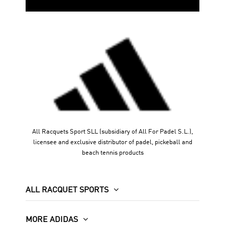
All Racquets Sport SLL (subsidiary of All For Padel S.L.),
licensee and exclusive distributor of padel, pickeball and
beach tennis products
ALL RACQUET SPORTS
MORE ADIDAS