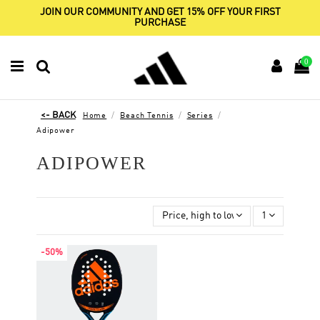
JOIN OUR COMMUNITY AND GET 15% OFF YOUR FIRST
PURCHASE
0
Home
Beach Tennis
Series
Adipower
ADIPOWER
Price, high to low
1
-50%