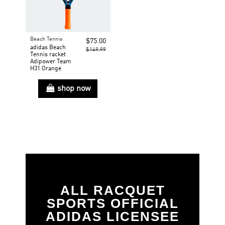
Beach Tennis
$75.00
adidas Beach
$149.99
Tennis racket
Adipower Team
H31 Orange
shop now
ALL RACQUET
SPORTS OFFICIAL
ADIDAS LICENSEE