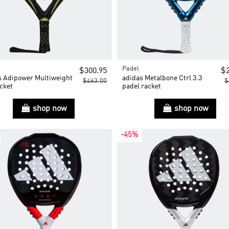
Padel
$300.95
$2
s Adipower Multiweight
adidas Metalbone Ctrl 3.3
$463.00
$
cket
padel racket
shop now
shop now
-45%