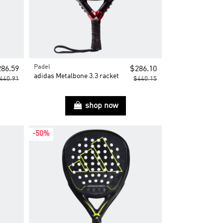
Padel
86.59
$286.10
adidas Metalbone 3.3 racket
440.91
$440.15
shop now
-50%