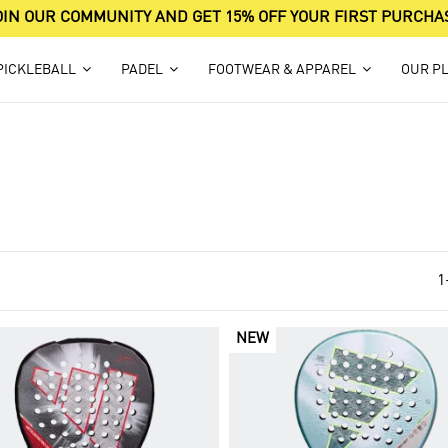
OIN OUR COMMUNITY AND GET 15% OFF YOUR FIRST PURCHA
PICKLEBALL
PADEL
FOOTWEAR & APPAREL
OUR P
1
NEW