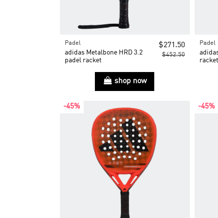
Padel
Padel
$271.50
adidas Metalbone HRD 3.2
adida
$452.50
padel racket
racke
shop now
-45%
-45%