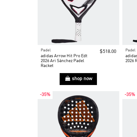
Padel
Padel
$518.00
adidas Arrow Hit Pro Edt
adida
2026 Ari Sánchez Padel
2026 
Racket
shop now
-35%
-35%