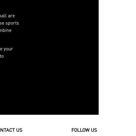
ball are
ese sports
ombine
e your
to
NTACT US
FOLLOW US