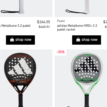
Padel
$264.55
$2
s Metalbone 3.2 padel
adidas Metalbone HRD+ 3.3
$440.91
$
t
padel racket
shop now
shop now
-35%