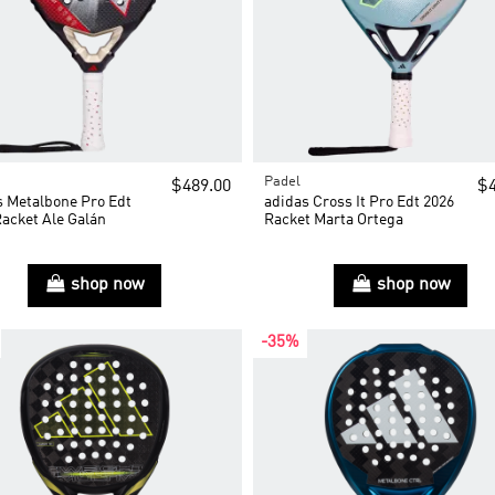
Padel
$489.00
$4
s Metalbone Pro Edt
adidas Cross It Pro Edt 2026
Racket Ale Galán
Racket Marta Ortega
shop now
shop now
-35%