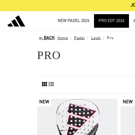
J
NEW PADEL 2026
PRO EDT 2026
Home
Padel
Level
Pro
PRO
NEW
NEW