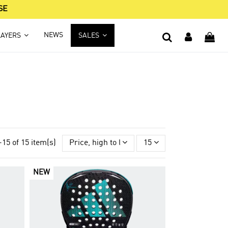
SE
NEWS
LAYERS
SALES
-15 of 15 item(s)
Price, high to low
15
NEW