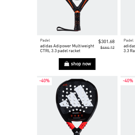
Padel
Padel
$301.68
adidas Adipower Multiweight
adida
$464.12
CTRL 3.3 padel racket
3.3 Ra
shop now
-40%
-40%