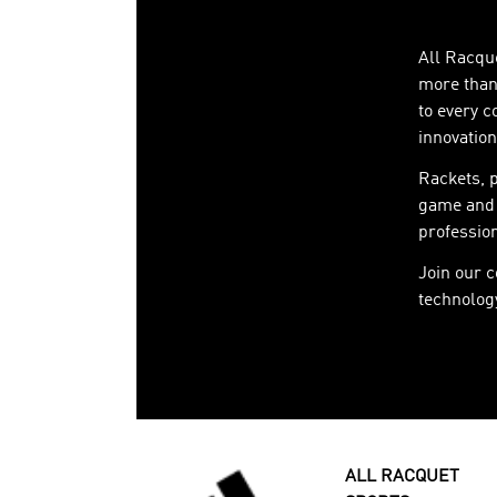
All Racque
more than 
to every c
innovation
Rackets, 
game and 
profession
Join our 
technology
ALL RACQUET