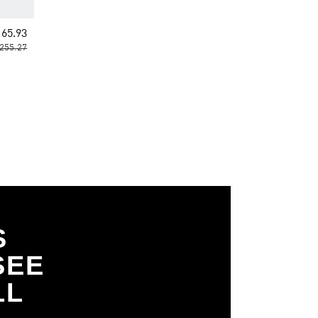
65.93
255.27
S
SEE
LL