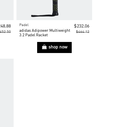
Padel
48.88
$232.06
adidas Adipower Multiweight
452.50
$464.12
3.2 Padel Racket
shop now