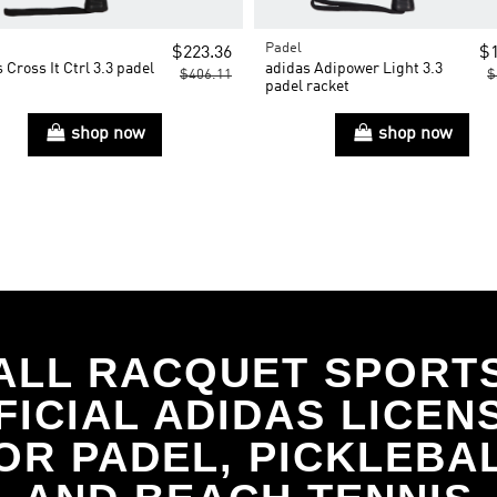
Padel
$223.36
$1
 Cross It Ctrl 3.3 padel
adidas Adipower Light 3.3
$406.11
$
t
padel racket
shop now
shop now
ALL RACQUET SPORT
FICIAL ADIDAS LICEN
OR PADEL, PICKLEBA