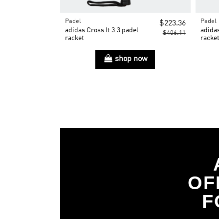
Padel
Padel
$223.36
adidas Cross It 3.3 padel
adidas
$406.11
racket
racke
shop now
OF
F