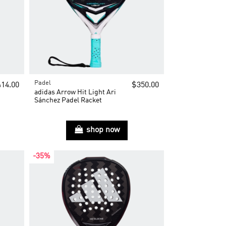
Padel
14.00
$350.00
adidas Arrow Hit Light Ari
Sánchez Padel Racket
shop now
-35%