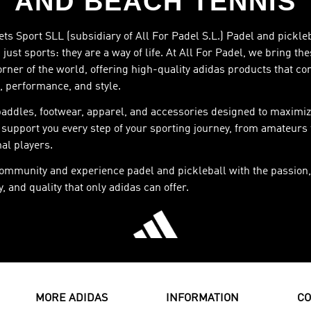
AND BEACH TENNIS
ts Sport SLL (subsidiary of All For Padel S.L.) Padel and pickle
just sports: they are a way of life. At All For Padel, we bring th
orner of the world, offering high-quality adidas products that c
, performance, and style.
paddles, footwear, apparel, and accessories designed to maximiz
support you every step of your sporting journey, from amateurs 
al players.
community and experience padel and pickleball with the passion,
, and quality that only adidas can offer.
MORE ADIDAS
INFORMATION
CO