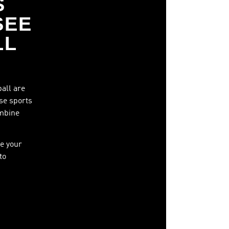
S
SEE
LL
ball are
ese sports
ombine
e your
to