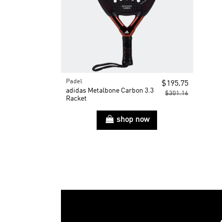
Padel
$195.75
adidas Metalbone Carbon 3.3
$301.16
Racket
shop now