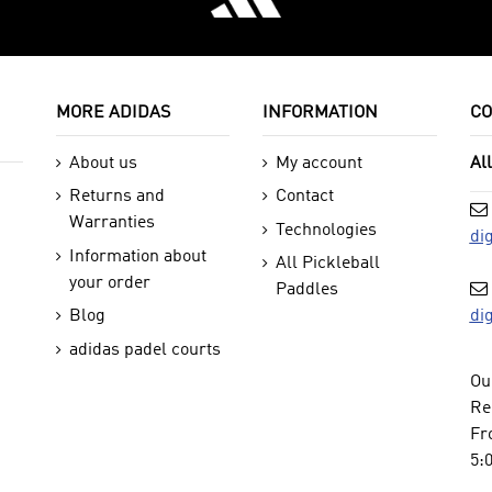
MORE ADIDAS
INFORMATION
CO
About us
My account
Al
Returns and
Contact
Warranties
Technologies
di
Information about
All Pickleball
your order
Paddles
di
Blog
adidas padel courts
Ou
Re
Fr
5: