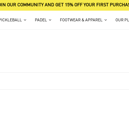
OIN OUR COMMUNITY AND GET 15% OFF YOUR FIRST PURCHA
PICKLEBALL
PADEL
FOOTWEAR & APPAREL
OUR P