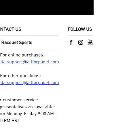
NTACT US
FOLLOW US
l Racquet Sports
For online purchases:
gitalsupport@allforpadel.com
For other questions:
gitalsupport@allforpadel.com
r customer service
presentatives are available:
om Monday-Friday 9:00 AM -
00 PM EST