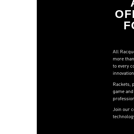
OF
F
All Racque
more than 
to every c
innovation
Rackets, 
game and 
profession
Join our 
technology