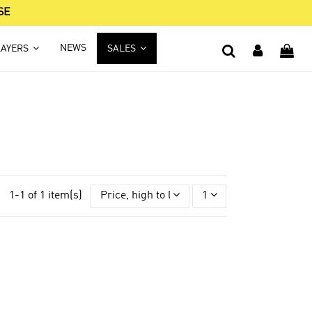
SE
NEWS
LAYERS
SALES
1-1 of 1 item(s)
Price, high to low
1