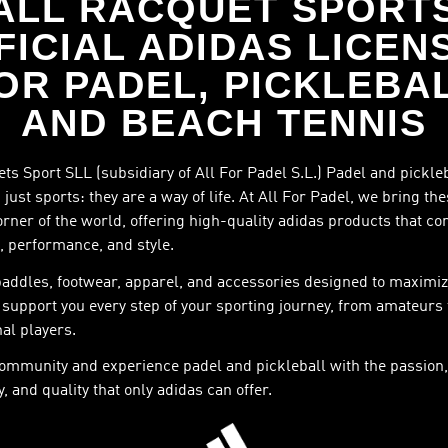
ALL RACQUET SPORT
FICIAL ADIDAS LICEN
OR PADEL, PICKLEBA
AND BEACH TENNIS
ts Sport SLL (subsidiary of All For Padel S.L.) Padel and pickle
just sports: they are a way of life. At All For Padel, we bring th
orner of the world, offering high-quality adidas products that c
, performance, and style.
paddles, footwear, apparel, and accessories designed to maximiz
support you every step of your sporting journey, from amateurs 
al players.
community and experience padel and pickleball with the passion,
, and quality that only adidas can offer.