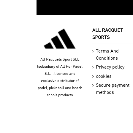
ALL RACQUET
SPORTS
Terms And
Conditions
All Racquets Sport SLL
(subsidiary of All For Padel
Privacy policy
S.L.), licensee and
cookies
exclusive distributor of
Secure payment
padel, pickeball and beach
methods
tennis products