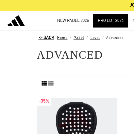
J
NEW PADEL 2026
PRO EDT 2026
Home
Padel
Level
Advanced
ADVANCED
-35%