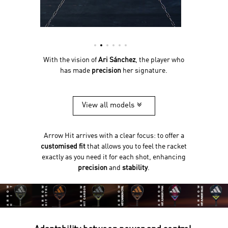
With the vision of
Ari Sánchez
, the player who
has made
precision
her signature.
View all models
Arrow Hit arrives with a clear focus: to offer a
customised fit
that allows you to feel the racket
exactly as you need it for each shot, enhancing
precision
and
stability
.