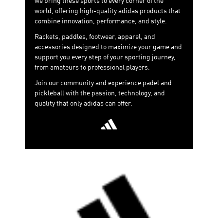
we bring these sports to every corner of the
adapting to the player—rather than the other way
world, offering high-quality adidas products that
around—promoting a more customizable, comfortable
combine innovation, performance, and style.
and efficient playing style.
Rackets, paddles, footwear, apparel, and
accessories designed to maximize your game and
support you every step of your sporting journey,
from amateurs to professional players.
Join our community and experience padel and
pickleball with the passion, technology, and
quality that only adidas can offer.