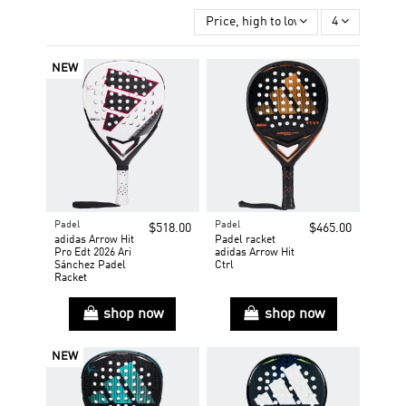
Price, high to low
4
NEW
Padel
Padel
$518.00
$465.00
adidas Arrow Hit
Padel racket
Pro Edt 2026 Ari
adidas Arrow Hit
Sánchez Padel
Ctrl
Racket
shop now
shop now
NEW