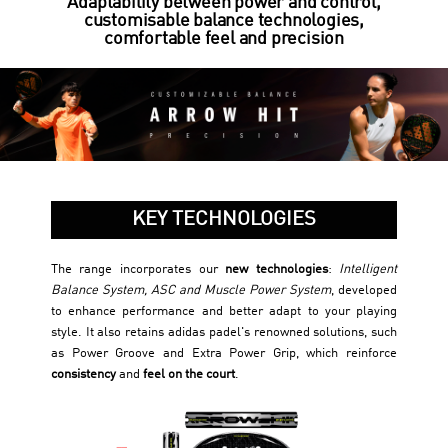
Adaptability between power and control,
customisable balance technologies,
comfortable feel and precision
KEY TECHNOLOGIES
The range incorporates our
new technologies
:
Intelligent
Balance System, ASC and Muscle Power System
, developed
to enhance performance and better adapt to your playing
style. It also retains adidas padel's renowned solutions, such
as Power Groove and Extra Power Grip, which reinforce
consistency
and
feel on the court
.