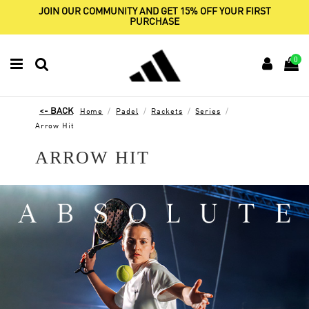
JOIN OUR COMMUNITY AND GET 15% OFF YOUR FIRST
PURCHASE
0
Home
Padel
Rackets
Series
Arrow Hit
ARROW HIT