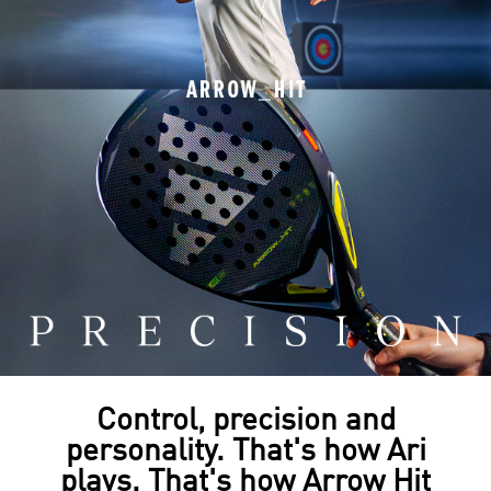
Control, precision and
personality. That's how Ari
plays. That's how Arrow Hit