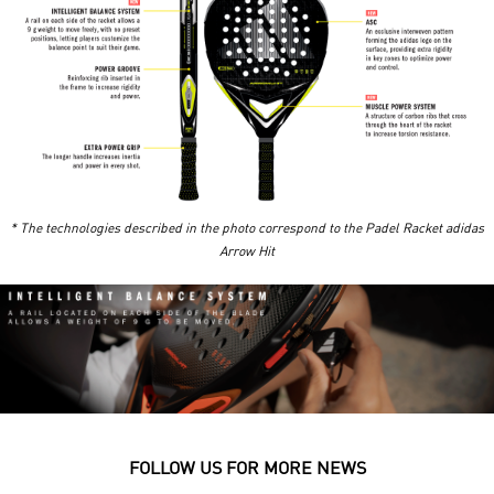
* The technologies described in the photo correspond to the
Padel Racket adidas
Arrow Hit
FOLLOW US FOR MORE NEWS