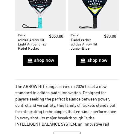
Padel
Padel
$350.00
$90.00
adidas Arrow Hit
Padel racket
Light Ari Sánchez
adidas Arrow Hit
Padel Racket
Junior Blue
shop now
shop now
The ARROW HIT range arrives in 2026 to set a new
standard in adidas padel innovation. Designed for
players seeking the perfect balance between power,
control and versatility, this family of rackets stands out
for integrating technologies that enhance performance
in every shot. Its major breakthrough is the
INTELLIGENT BALANCE SYSTEM, an innovative rail
located on each side of the racket that allows a 9-gram