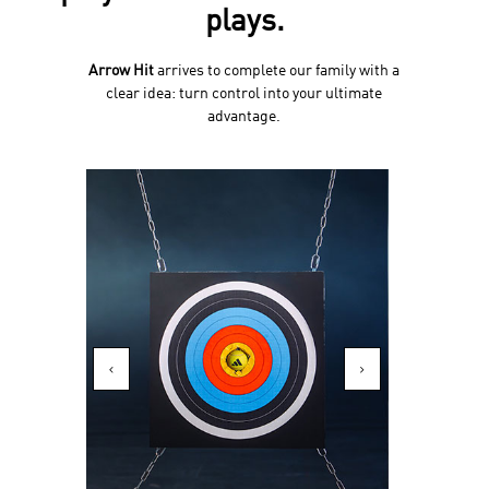
plays.
Arrow Hit
arrives to complete our family with a
clear idea: turn control into your ultimate
advantage.