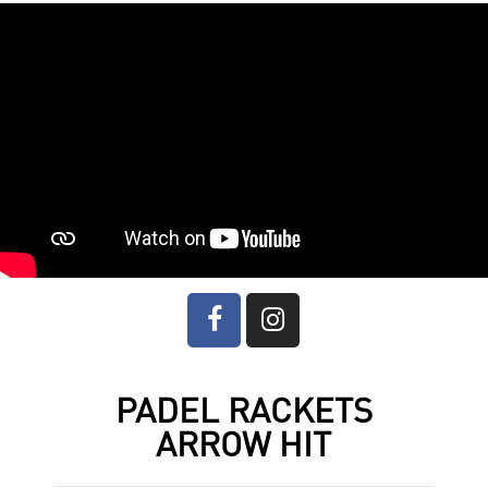
PADEL RACKETS
ARROW HIT