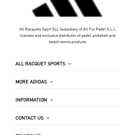
All Racquets Sport SLL (subsidiary of All For Padel S.L.),
licensee and exclusive distributor of padel, pickeball and
beach tennis products
ALL RACQUET SPORTS
MORE ADIDAS
INFORMATION
CONTACT US