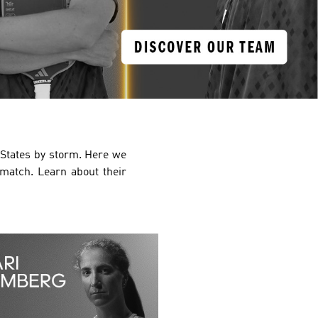
d States by storm. Here we
 match. Learn about their