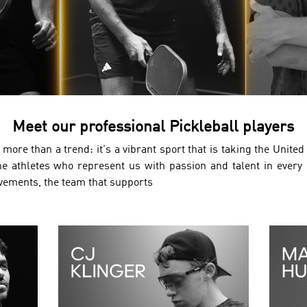
Meet our professional Pickleball players
more than a trend: it's a vibrant sport that is taking the Unite
he athletes who represent us with passion and talent in every
evements, the team that supports