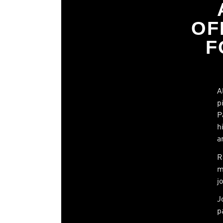
OF
F
A
p
P
h
a
R
m
j
J
p