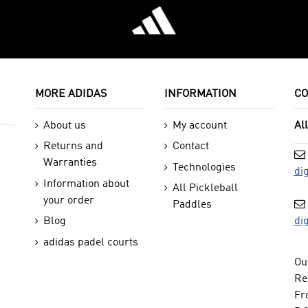
MORE ADIDAS
INFORMATION
CO
About us
My account
Al
Returns and
Contact
Warranties
Technologies
di
Information about
All Pickleball
your order
Paddles
di
Blog
adidas padel courts
Ou
Re
Fr