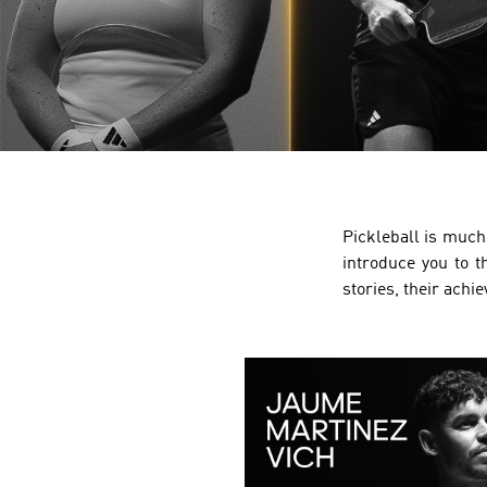
Pickleball is much 
introduce you to t
stories, their achi