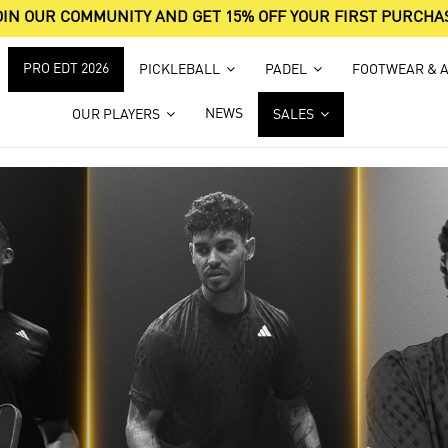
OIN OUR COMMUNITY AND GET 15% OFF YOUR FIRST PURCHA
PRO EDT 2026
PICKLEBALL
PADEL
FOOTWEAR & 
NEWS
OUR PLAYERS
SALES