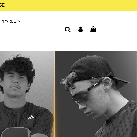
SE
APPAREL