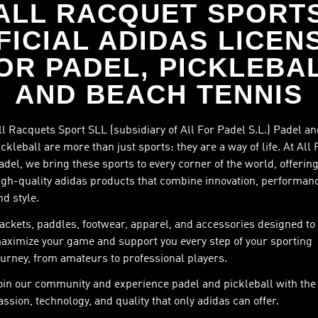
ALL RACQUET SPORT
FICIAL ADIDAS LICEN
OR PADEL, PICKLEBA
AND BEACH TENNIS
ll Racquets Sport SLL (subsidiary of All For Padel S.L.) Padel a
ickleball are more than just sports: they are a way of life. At All 
adel, we bring these sports to every corner of the world, offerin
igh-quality adidas products that combine innovation, performan
nd style.
ackets, paddles, footwear, apparel, and accessories designed to
aximize your game and support you every step of your sporting
ourney, from amateurs to professional players.
oin our community and experience padel and pickleball with the
assion, technology, and quality that only adidas can offer.