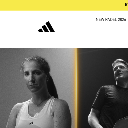
J
NEW PADEL 2026