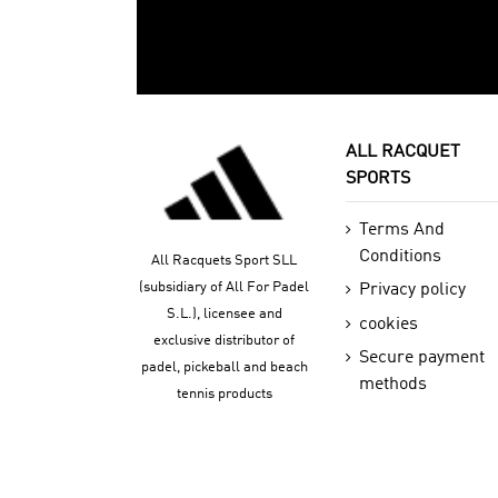
ALL RACQUET
SPORTS
Terms And
Conditions
All Racquets Sport SLL
(subsidiary of All For Padel
Privacy policy
S.L.), licensee and
cookies
exclusive distributor of
Secure payment
padel, pickeball and beach
methods
tennis products