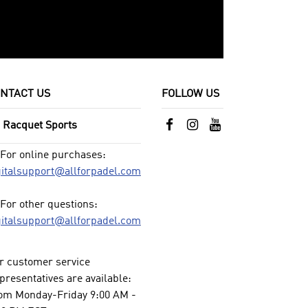
NTACT US
FOLLOW US
l Racquet Sports
For online purchases:
gitalsupport@allforpadel.com
For other questions:
gitalsupport@allforpadel.com
r customer service
presentatives are available:
om Monday-Friday 9:00 AM -