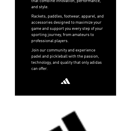
that combine innovation, performance,
and style.
Rackets, paddles, footwear, apparel, and
accessories designed to maximize your
game and support you every step of your
sporting journey, from amateurs to
professional players.
Join our community and experience
padel and pickleball with the passion,
technology, and quality that only adidas
can offer.