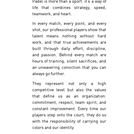
Padel is more than a sport: it’s a way of
life that combines strategy, speed,
teamwork, and heart.
In every match, every point, and every
shot, our professional players show that
talent means nothing without hard
work, and that true achievements are
built through daily effort, discipline,
and passion. Behind every match are
hours of training, silent sacrifices, and
an unwavering conviction that you can
always go further.
They represent not only a high
competitive level but also the values
that define us as an organization:
commitment, respect, team spirit, and
constant improvement. Every time our
players step onto the court, they do so
with the responsibility of carrying our
colors and our identity.