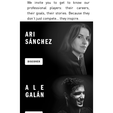
We invite you to get to know our
professional players: their careers,
their goals, their stories. Because they
don’t just compete… they inspire.