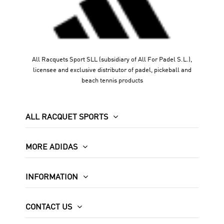
All Racquets Sport SLL (subsidiary of All For Padel S.L.),
licensee and exclusive distributor of padel, pickeball and
beach tennis products
ALL RACQUET SPORTS
MORE ADIDAS
INFORMATION
CONTACT US