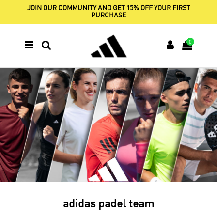
JOIN OUR COMMUNITY AND GET 15% OFF YOUR FIRST
PURCHASE
0
adidas padel team