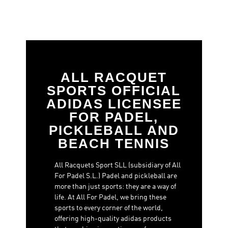
ALL RACQUET
SPORTS OFFICIAL
ADIDAS LICENSEE
FOR PADEL,
PICKLEBALL AND
BEACH TENNIS
All Racquets Sport SLL (subsidiary of All
For Padel S.L.) Padel and pickleball are
more than just sports: they are a way of
life. At All For Padel, we bring these
sports to every corner of the world,
offering high-quality adidas products