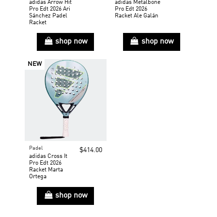
adidas Arrow Hit
adidas Metalbone
Pro Edt 2026 Ari
Pro Edt 2026
Sánchez Padel
Racket Ale Galán
Racket
shop now
shop now
NEW
Padel
$414.00
adidas Cross It
Pro Edt 2026
Racket Marta
Ortega
shop now