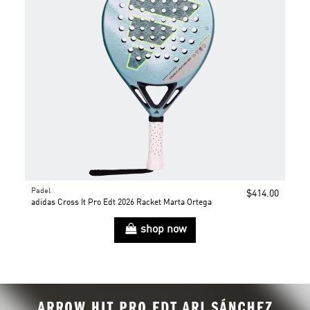
Padel
$414.00
adidas Cross It Pro Edt 2026 Racket Marta Ortega
shop now