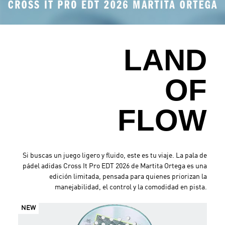
.
LAND
OF
FLOW
Si buscas un juego ligero y fluido, este es tu viaje. La pala de
pádel adidas Cross It Pro EDT 2026 de Martita Ortega es una
edición limitada, pensada para quienes priorizan la
manejabilidad, el control y la comodidad en pista.
NEW