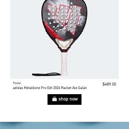
Padel
$489.00
adidas Metalbone Pro Edt 2026 Racket Ale Galán
shop now