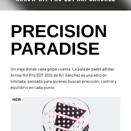
.
PRECISION
PARADISE
Un viaje donde cada golpe cuenta. La pala de pádel adidas
Arrow Hit Pro EDT 2026 de Ari Sánchez es una edición
limitada, pensada para quienes buscan precisión, control y
equilibrio en cada punto.
NEW