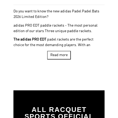
Do you want to know the new adidas Padel Padel Bats
2026 Limited Edition?
adidas PRO EDT paddle rackets - The most personal
edition of our stars Three unique paddle rackets.
The adidas PRO EDT
padel rackets are the perfect
choice for the most demanding players. With an
exclusive design and high quality materials, this padel
Read more
racket guarantees superior performance in every stroke.
Three legendary players. A limited edition designed for
those who feel padel with the same intensity as Galán,
Martita and Álex Ruiz.
The PRO-EDT 2026 collection is more than a series of
blades. It is a tribute to the origin, character and
trajectory of our professional players. Limited edition.
Same design, same technologies, and the same soul
that they wield in the professional circuit. Available only
ALL RACQUET
for those who are looking for something unique.
SPORTS OFFICIAL