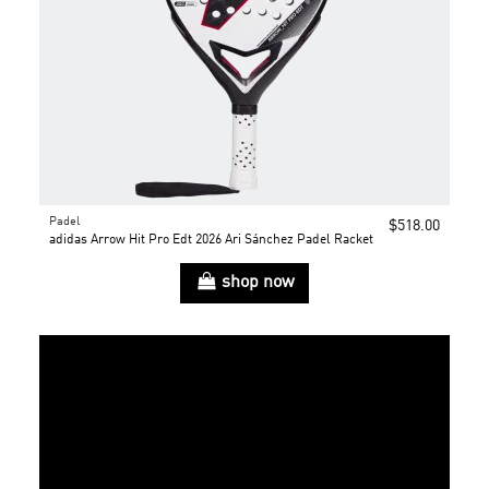
Padel
$518.00
adidas Arrow Hit Pro Edt 2026 Ari Sánchez Padel Racket
shop now