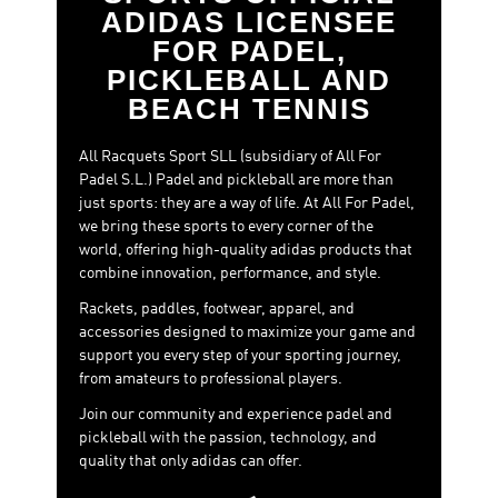
Metalbone PRO-EDT
- Ale Galán Power, precision and
ADIDAS LICENSEE
customization. That's how Ale Galán plays, and that's
FOR PADEL,
what his racquet is like. The Metalbone PRO-EDT
PICKLEBALL AND
incorporates the most advanced adidas technologies to
BEACH TENNIS
unleash your full offensive potential: Octagonal
Structure, Extra Power Grip and an adjustable weight
system to adapt the racquet to your style. Its 16K
All Racquets Sport SLL (subsidiary of All For
aluminized carbon surface and EVA Soft Performance
Padel S.L.) Padel and pickleball are more than
rubber ensure explosive performance from the baseline
just sports: they are a way of life. At All For Padel,
and at net.
we bring these sports to every corner of the
world, offering high-quality adidas products that
Cross It PRO-EDT
- Elegance and total control. Martita's
combine innovation, performance, and style.
racket is designed for players who do not give up power,
but dominate every corner of the court with intelligence
Rackets, paddles, footwear, apparel, and
and technique. Its oversize diamond shape, its EVA Soft
accessories designed to maximize your game and
Energy rubber and the 24K aluminized carbon achieve a
support you every step of your sporting journey,
perfect balance between manageability and
from amateurs to professional players.
aggressiveness.
Join our community and experience padel and
Arrow Hit PRO-EDT
-
A journey where every shot matters. The
pickleball with the passion, technology, and
padel racket adidas Arrow Hit Pro EDT 2026 by Ari Sánchez is a limited
quality that only adidas can offer.
edition, designed for players seeking precision, control, and balance on