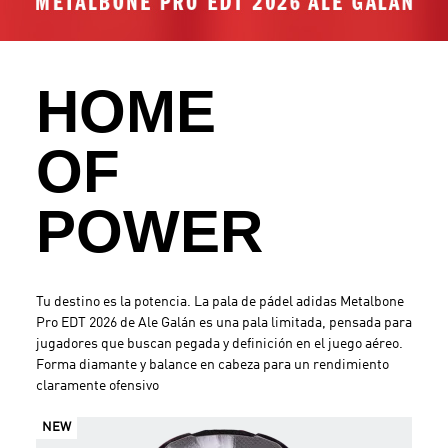
.
HOME
OF
POWER
Tu destino es la potencia. La pala de pádel adidas Metalbone
Pro EDT 2026 de Ale Galán es una pala limitada, pensada para
jugadores que buscan pegada y definición en el juego aéreo.
Forma diamante y balance en cabeza para un rendimiento
claramente ofensivo
NEW