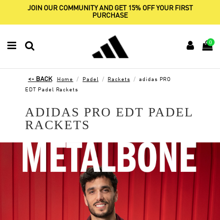
JOIN OUR COMMUNITY AND GET 15% OFF YOUR FIRST
PURCHASE
0
Home
Padel
Rackets
adidas PRO
EDT Padel Rackets
ADIDAS PRO EDT PADEL
RACKETS