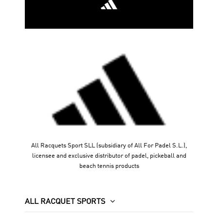
every point.
Limited units
. Are you ready to play with the racquet of
the best?
All Racquets Sport SLL (subsidiary of All For Padel S.L.),
licensee and exclusive distributor of padel, pickeball and
beach tennis products
ALL RACQUET SPORTS