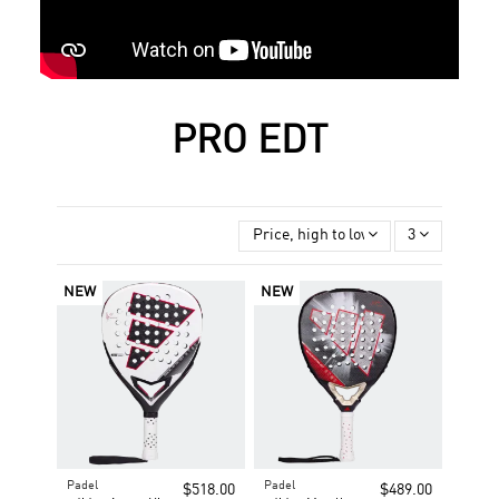
PRO EDT
Price, high to low
3
NEW
NEW
Padel
Padel
$518.00
$489.00