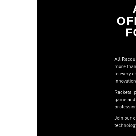
OF
F
All Racque
more than 
to every c
innovation
Rackets, 
game and 
profession
Join our 
technology