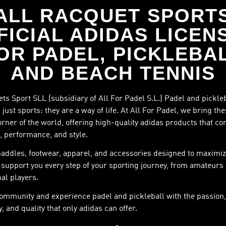
ALL RACQUET SPORT
FICIAL ADIDAS LICEN
OR PADEL, PICKLEBA
AND BEACH TENNIS
ts Sport SLL (subsidiary of All For Padel S.L.) Padel and pickle
just sports: they are a way of life. At All For Padel, we bring th
orner of the world, offering high-quality adidas products that c
, performance, and style.
paddles, footwear, apparel, and accessories designed to maximiz
support you every step of your sporting journey, from amateurs 
al players.
community and experience padel and pickleball with the passion,
, and quality that only adidas can offer.