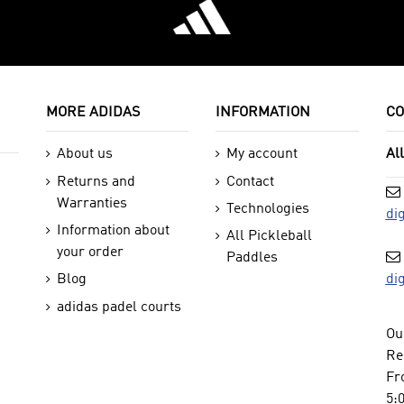
MORE ADIDAS
INFORMATION
CO
About us
My account
Al
Returns and
Contact
Warranties
Technologies
di
Information about
All Pickleball
your order
Paddles
di
Blog
adidas padel courts
Ou
Re
Fr
5: