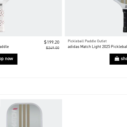
Pickleball Paddle Outlet
$199.20
addle
adidas Match Light 2025 Picklebal
$249.00
op now
sh