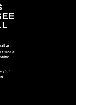
S
SEE
LL
ball are
ese sports
ombine
e your
to