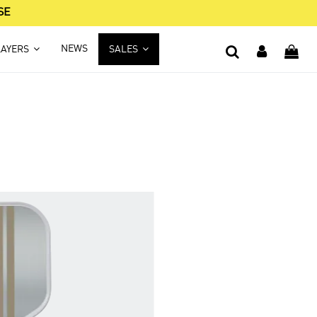
SE
NEWS
LAYERS
SALES