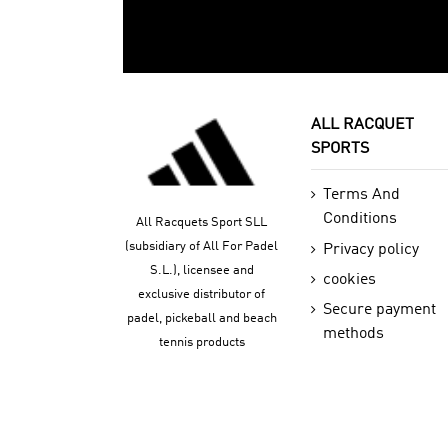
ALL RACQUET
SPORTS
Terms And
Conditions
All Racquets Sport SLL
(subsidiary of All For Padel
Privacy policy
S.L.), licensee and
cookies
exclusive distributor of
Secure payment
padel, pickeball and beach
methods
tennis products