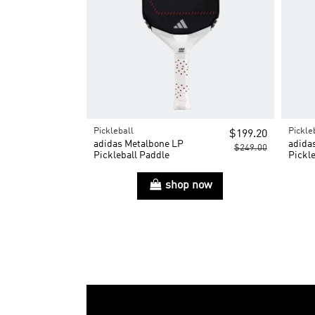
Pickleball
Pickle
$199.20
adidas Metalbone LP
adida
$249.00
Pickleball Paddle
Pickle
shop now