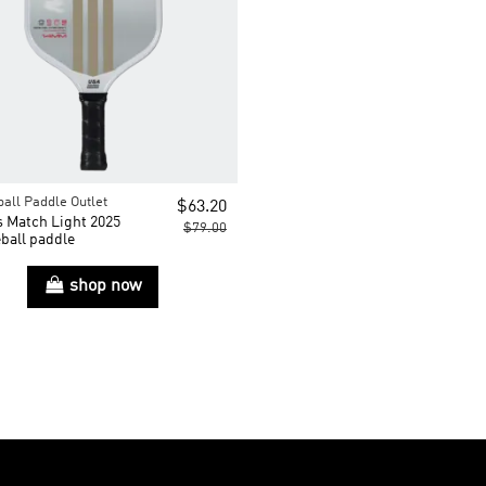
ball Paddle Outlet
$63.20
s Match Light 2025
$79.00
ball paddle
shop now