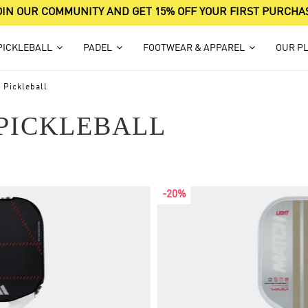
OIN OUR COMMUNITY AND GET 15% OFF YOUR FIRST PURCHA
PICKLEBALL
PADEL
FOOTWEAR & APPAREL
OUR P
 Pickleball
PICKLEBALL
-20%