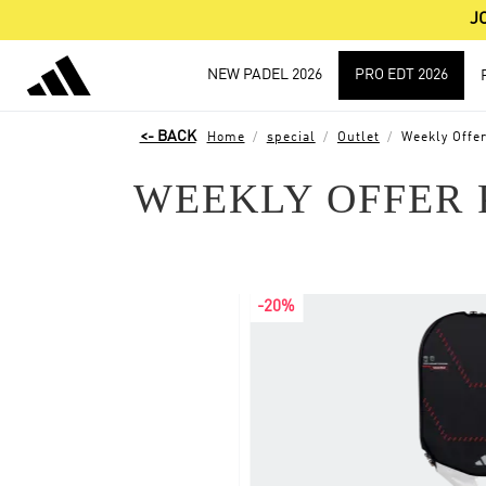
J
NEW PADEL 2026
PRO EDT 2026
Home
special
Outlet
Weekly Offer
WEEKLY OFFER 
-20%