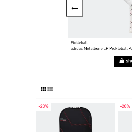
Pickleball
$173.60
ddle + Rx team ctrl 2025
adidas Metalbone LP Pickleball P
$198.00
op now
sh
-20%
-20%