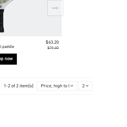
$63.20
l paddle
$79.00
op now
1-2 of 2 item(s)
Price, high to low
2