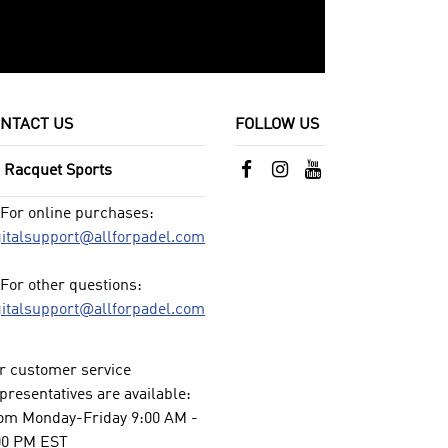
NTACT US
FOLLOW US
l Racquet Sports
For online purchases:
gitalsupport@allforpadel.com
For other questions:
gitalsupport@allforpadel.com
r customer service
presentatives are available:
om Monday-Friday 9:00 AM -
00 PM EST