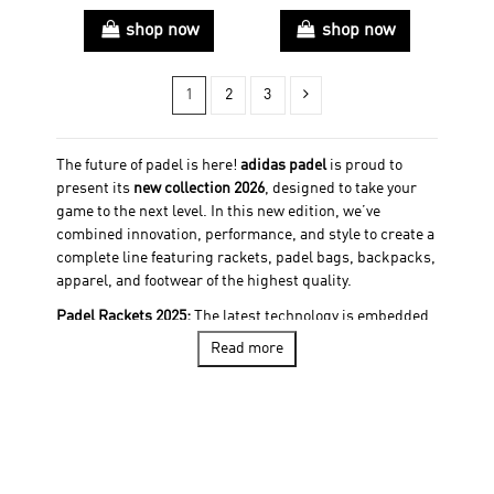
shop now
shop now
1
2
3
The future of padel is here!
adidas padel
is proud to
present its
new collection 2026
, designed to take your
game to the next level. In this new edition, we’ve
combined innovation, performance, and style to create a
complete line featuring rackets, padel bags, backpacks,
apparel, and footwear of the highest quality.
Padel Rackets 2025:
The latest technology is embedded
in every racket of our collection. 28 new rackets, all
Read more
equipped with cutting-edge materials and an optimized
design, offering the perfect balance of power, control,
and comfort. Whatever your playing style and level, our
options adapt to every player, ensuring a unique
experience on the court. Find your ideal racket among
our options, including the
Padel racket adidas