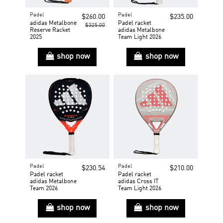
Padel
Padel
$260.00
$235.00
adidas Metalbone
Padel racket
$325.00
Reserve Racket
adidas Metalbone
2025
Team Light 2026
shop now
shop now
Padel
Padel
$230.54
$210.00
Padel racket
Padel racket
adidas Metalbone
adidas Cross IT
Team 2026
Team Light 2026
shop now
shop now