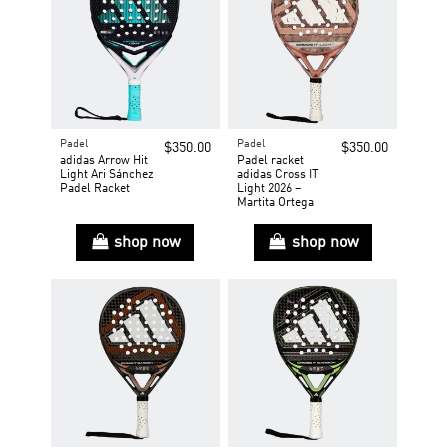
Padel
Padel
$350.00
$350.00
adidas Arrow Hit
Padel racket
Light Ari Sánchez
adidas Cross IT
Padel Racket
Light 2026 –
Martita Ortega
shop now
shop now