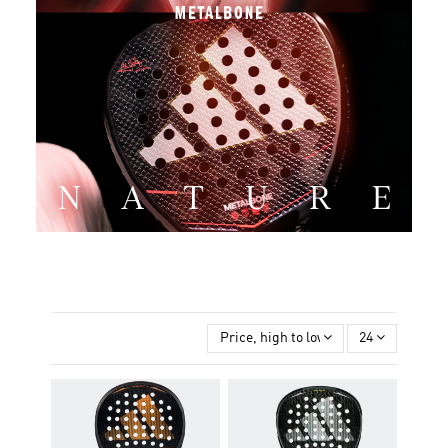
Price, high to low
24