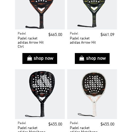
Padel
Padel
$465.00
$461.09
Padel racket
Padel racket
adidas Arrow Hit
adidas Arrow Hit
Ctrl
shop now
shop now
Padel
Padel
$455.00
$455.00
Padel racket
Padel racket