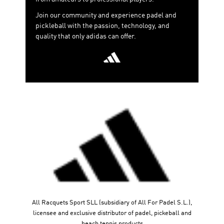
match gets. Discover our new Crazyquick, Courtquick,
Join our community and experience padel and
and Crazyquick Boost models.
pickleball with the passion, technology, and
adidas padel
2026 is the perfect blend of technology,
quality that only adidas can offer.
performance, and style, empowering every player—from
amateurs to professionals—to express themselves to
the fullest on the court. Get ready to push your limits
with this collection that redefines what it means to play
with the best quality. It’s time to take your passion for
padel to the next level!
All Racquets Sport SLL (subsidiary of All For Padel S.L.),
licensee and exclusive distributor of padel, pickeball and
beach tennis products