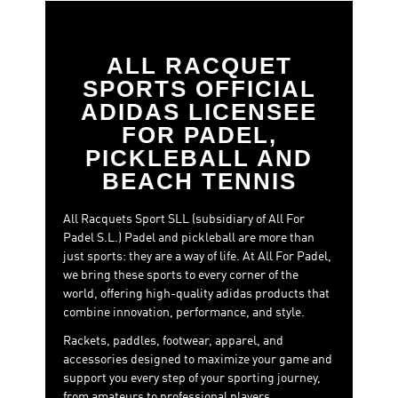
Metalbone 2026 – Ale Galán
,
Padel racket adidas Cross
IT Light 2026 – Martita Ortega
, Padel racket adidas
Arrow Hit, the Drive range, or the RX series.
ALL RACQUET
Padel Bags:
The perfect complement to your training
SPORTS OFFICIAL
and competition sessions. Our padel bags are designed
ADIDAS LICENSEE
for maximum functionality, with spacious
FOR PADEL,
compartments and ergonomic designs that allow you to
carry everything you need for your padel day with
PICKLEBALL AND
comfort and style. Discover our new models.
BEACH TENNIS
Apparel
: Perform at your best without sacrificing
comfort. The new adidas Padel sportswear line is
All Racquets Sport SLL (subsidiary of All For
crafted with high-tech fabrics that enhance
Padel S.L.) Padel and pickleball are more than
breathability, flexibility, and quick-drying. T-shirts,
just sports: they are a way of life. At All For Padel,
pants, dresses, and skirts—each piece is designed to
we bring these sports to every corner of the
keep you cool and dry throughout the match.
world, offering high-quality adidas products that
combine innovation, performance, and style.
Footwear
: The foundation of your game. Our new shoe
models are designed to offer the best grip, stability, and
Rackets, paddles, footwear, apparel, and
comfort with every movement. With a specialized padel
accessories designed to maximize your game and
sole and lightweight yet durable construction, you’ll
support you every step of your sporting journey,
have complete control, no matter how intense your
from amateurs to professional players.