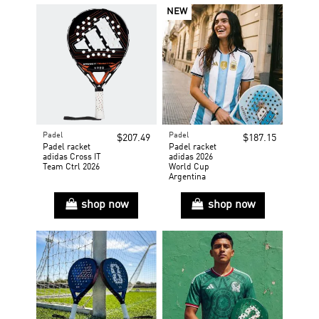
NEW
Padel
Padel
$207.49
$187.15
Padel racket
Padel racket
adidas Cross IT
adidas 2026
Team Ctrl 2026
World Cup
Argentina
shop now
shop now