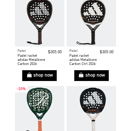
Padel
Padel
$305.00
$305.00
Padel racket
Padel racket
adidas Metalbone
adidas Metalbone
Carbon 2026
Carbon Ctrl 2026
shop now
shop now
-20%