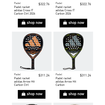
Padel
Padel
$322.76
$322.76
Padel racket
Padel racket
adidas Cross IT
adidas Cross IT
Carbon Ctrl 2026
Carbon 2026
shop now
shop now
Padel
Padel
$311.24
$311.24
Padel racket
Padel racket
adidas Arrow Hit
adidas Arrow Hit
Carbon Ctrl
Carbon
shop now
shop now