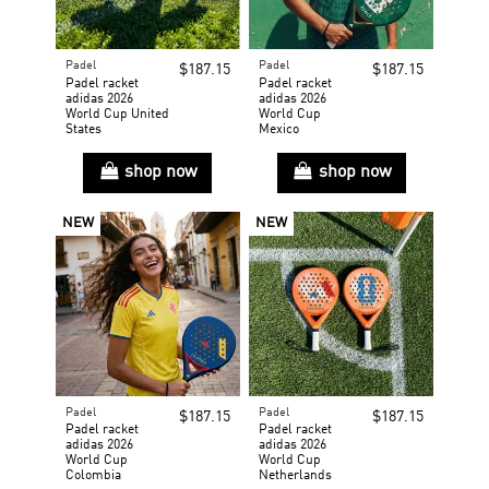
Padel
Padel
$187.15
$187.15
Padel racket
Padel racket
adidas 2026
adidas 2026
World Cup United
World Cup
States
Mexico
shop now
shop now
NEW
NEW
Padel
Padel
$187.15
$187.15
Padel racket
Padel racket
adidas 2026
adidas 2026
World Cup
World Cup
Colombia
Netherlands