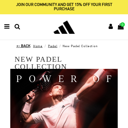
JOIN OUR COMMUNITY AND GET 15% OFF YOUR FIRST
PURCHASE
0
Home
Padel
New Padel Collection
NEW PADEL
COLLECTION