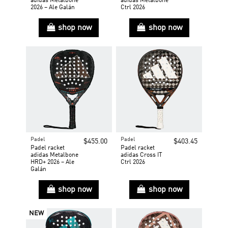
adidas Metalbone
adidas Metalbone
2026 – Ale Galán
Ctrl 2026
shop now
shop now
Padel
Padel
$455.00
$403.45
Padel racket
Padel racket
adidas Metalbone
adidas Cross IT
HRD+ 2026 – Ale
Ctrl 2026
Galán
shop now
shop now
NEW