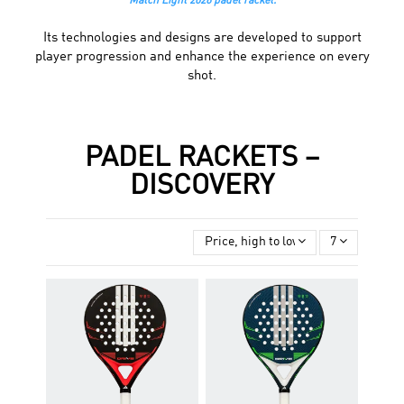
Match Light 2026 padel racket.
Its technologies and designs are developed to support
player progression and enhance the experience on every
shot.
PADEL RACKETS –
DISCOVERY
Price, high to low
7