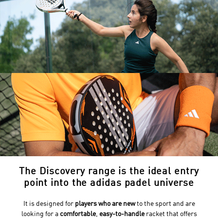
The Discovery range is the ideal entry
point into the adidas padel universe
It is designed for
players who are new
to the sport and are
looking for a
comfortable
,
easy-to-handle
racket that offers