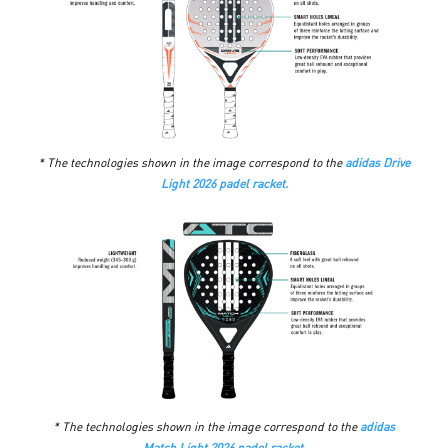
* The technologies shown in the image correspond to the
adidas Drive
Light 2026 padel racket.
* The technologies shown in the image correspond to the
adidas