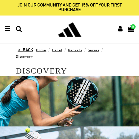
JOIN OUR COMMUNITY AND GET 15% OFF YOUR FIRST
PURCHASE
0
Home
Padel
Rackets
Series
Discovery
DISCOVERY