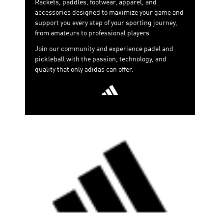
Rackets, paddles, footwear, apparel, and
accessories designed to maximize your game and
support you every step of your sporting journey,
from amateurs to professional players.
Join our community and experience padel and
pickleball with the passion, technology, and
quality that only adidas can offer.