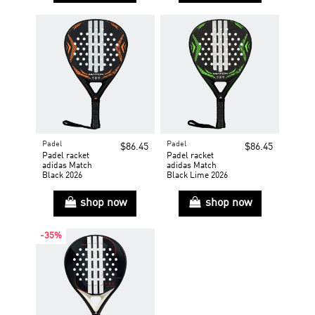
Padel
Padel
$86.45
$86.45
Padel racket
Padel racket
adidas Match
adidas Match
Black 2026
Black Lime 2026
shop now
shop now
-35%