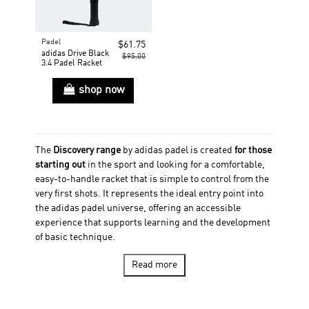
Padel
$61.75
adidas Drive Black
$95.00
3.4 Padel Racket
shop now
The
Discovery range
by adidas padel is created
for those
starting out
in the sport and looking for a comfortable,
easy-to-handle racket that is simple to control from the
very first shots. It represents the ideal entry point into
the adidas padel universe, offering an accessible
experience that supports learning and the development
of basic technique.
Discovery stands out for its
focus on control, lightness,
Read more
and adaptability,
with rackets designed to provide
a
large sweet spot
and a
soft hitting feel
. This helps
improve coordination, consistency, and confidence,