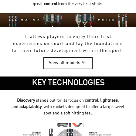
great
control
from the very first shots.
It allows players to enjoy their first
experiences on court and lay the foundations
for their future development within the sport.
View all models
KEY TECHNOLOGIES
Discovery
stands out for its focus on
control
,
lightness
,
and
adaptability
, with rackets designed to offer a large sweet
spot and a soft hitting feel.