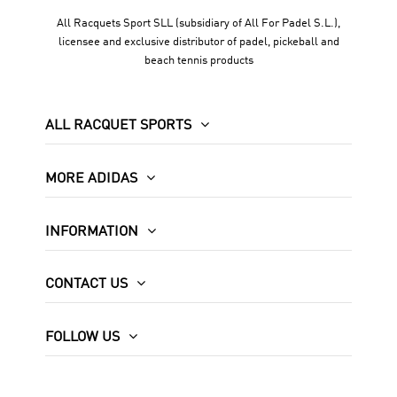
All Racquets Sport SLL (subsidiary of All For Padel S.L.),
licensee and exclusive distributor of padel, pickeball and
beach tennis products
ALL RACQUET SPORTS
MORE ADIDAS
INFORMATION
CONTACT US
FOLLOW US