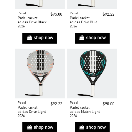
Padel
Padel
$95.00
$92.22
Padel racket
Padel racket
adidas Drive Black
adidas Drive Blue
2026
2026
shop now
shop now
Padel
Padel
$92.22
$90.00
Padel racket
Padel racket
adidas Drive Light
adidas Match Light
2026
2026
shop now
shop now