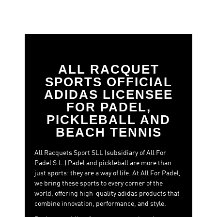
allowing players to enjoy their first experiences on court
while laying the foundations for future progression in
the sport.
With an attractive and functional
design
, Discovery
reflects a clear objective:
making padel accessible and
enjoyable.
ALL RACQUET
SPORTS OFFICIAL
ADIDAS LICENSEE
FOR PADEL,
PICKLEBALL AND
BEACH TENNIS
All Racquets Sport SLL (subsidiary of All For
Padel S.L.) Padel and pickleball are more than
just sports: they are a way of life. At All For Padel,
we bring these sports to every corner of the
world, offering high-quality adidas products that
combine innovation, performance, and style.