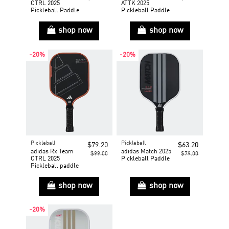
CTRL 2025
ATTK 2025
Pickleball Paddle
Pickleball Paddle
shop now
shop now
-20%
-20%
Pickleball
Pickleball
$79.20
$63.20
adidas Rx Team
adidas Match 2025
$99.00
$79.00
CTRL 2025
Pickleball Paddle
Pickleball paddle
shop now
shop now
-20%