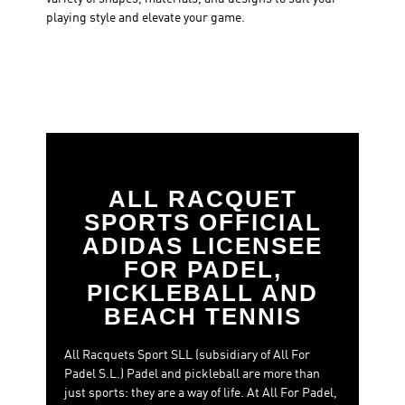
playing style and elevate your game.
ALL RACQUET
SPORTS OFFICIAL
ADIDAS LICENSEE
FOR PADEL,
PICKLEBALL AND
BEACH TENNIS
All Racquets Sport SLL (subsidiary of All For
Padel S.L.) Padel and pickleball are more than
just sports: they are a way of life. At All For Padel,