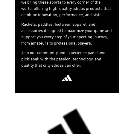
we bring these sports to every corner of the
world, offering high-quality adidas products that
combine innovation, performance, and style.
Rackets, paddles, footwear, apparel, and
accessories designed to maximize your game and
support you every step of your sporting journey,
from amateurs to professional players.
Join our community and experience padel and
pickleball with the passion, technology, and
quality that only adidas can offer.