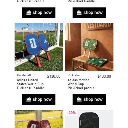
Pickleball Paddle
Pickleball Paddle
shop now
shop now
Pickleball
Pickleball
$130.00
$130.00
adidas United
adidas Mexico
States World Cup
World Cup
Pickleball paddle
Pickleball paddle
shop now
shop now
-20%