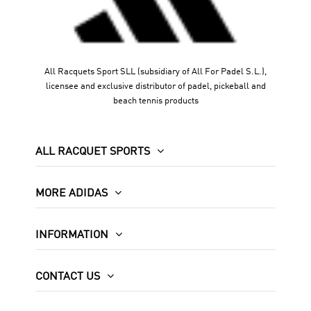
All Racquets Sport SLL (subsidiary of All For Padel S.L.),
licensee and exclusive distributor of padel, pickeball and
beach tennis products
ALL RACQUET SPORTS
MORE ADIDAS
INFORMATION
CONTACT US