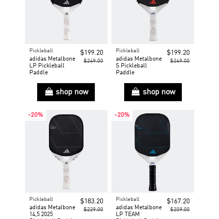
Pickleball
Pickleball
$199.20
$199.20
adidas Metalbone
adidas Metalbone
$249.00
$249.00
LP Pickleball
S Pickleball
Paddle
Paddle
shop now
shop now
-20%
-20%
Pickleball
Pickleball
$183.20
$167.20
adidas Metalbone
adidas Metalbone
$229.00
$209.00
14,5 2025
LP TEAM