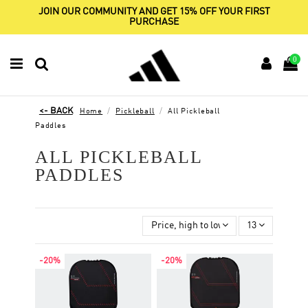
JOIN OUR COMMUNITY AND GET 15% OFF YOUR FIRST
PURCHASE
0
Home
Pickleball
All Pickleball
Paddles
ALL PICKLEBALL
PADDLES
Price, high to low
13
-20%
-20%