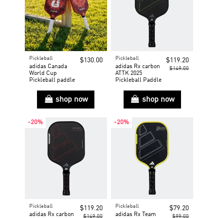
Pickleball
Pickleball
$130.00
$119.20
adidas Canada
adidas Rx carbon
$149.00
World Cup
ATTK 2025
Pickleball paddle
Pickleball Paddle
shop now
shop now
-20%
-20%
Pickleball
Pickleball
$119.20
$79.20
adidas Rx carbon
adidas Rx Team
$149.00
$99.00