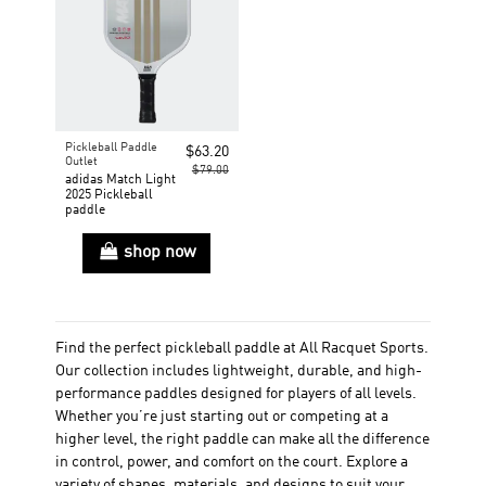
Pickleball Paddle
$63.20
Outlet
$79.00
adidas Match Light
2025 Pickleball
paddle
shop now
Find the perfect pickleball paddle at All Racquet Sports.
Our collection includes lightweight, durable, and high-
performance paddles designed for players of all levels.
Whether you’re just starting out or competing at a
higher level, the right paddle can make all the difference
in control, power, and comfort on the court. Explore a
variety of shapes, materials, and designs to suit your