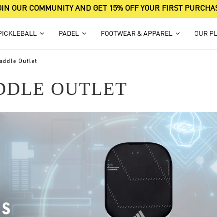
OIN OUR COMMUNITY AND GET 15% OFF YOUR FIRST PURCHA
PICKLEBALL
PADEL
FOOTWEAR & APPAREL
OUR P
addle Outlet
DDLE OUTLET