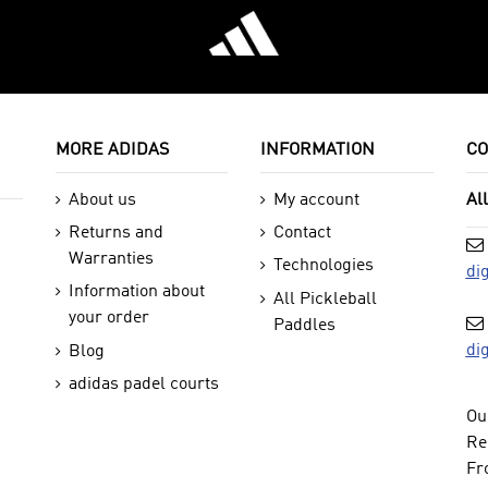
MORE ADIDAS
INFORMATION
CO
About us
My account
Al
Returns and
Contact
Warranties
Technologies
di
Information about
All Pickleball
your order
Paddles
di
Blog
adidas padel courts
Ou
Re
Fr