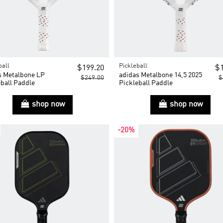
ball
Pickleball
$199.20
$1
s Metalbone LP
adidas Metalbone 14,5 2025
$249.00
$
ball Paddle
Pickleball Paddle
shop now
shop now
-20%