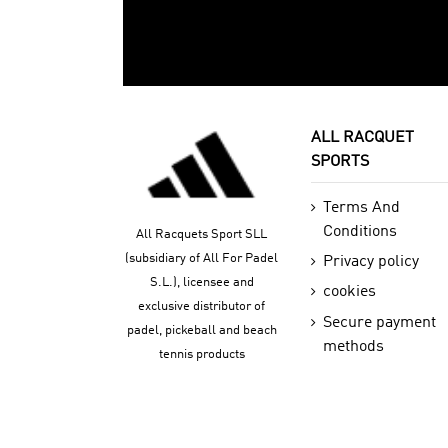
ALL RACQUET
SPORTS
Terms And
Conditions
All Racquets Sport SLL
(subsidiary of All For Padel
Privacy policy
S.L.), licensee and
cookies
exclusive distributor of
Secure payment
padel, pickeball and beach
methods
tennis products