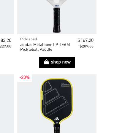
Pickleball
83.20
$167.20
adidas Metalbone LP TEAM
229.00
$209.00
Pickleball Paddle
shop now
-20%