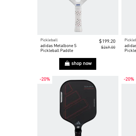
Pickleball
Pickle
$199.20
adidas Metalbone S
adida
$249.00
Pickleball Paddle
Pickle
shop now
-20%
-20%