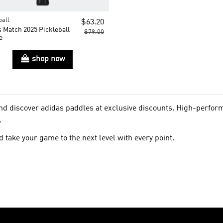
ball
$63.20
 Match 2025 Pickleball
$79.00
e
shop now
and discover adidas paddles at exclusive discounts. High-perfo
.
 take your game to the next level with every point.