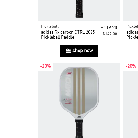
Pickleball
Pickle
$119.20
adidas Rx carbon CTRL 2025
adida
$149.00
Pickleball Paddle
Pickle
shop now
-20%
-20%