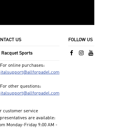
NTACT US
FOLLOW US
l Racquet Sports
For online purchases:
gitalsupport@allforpadel.com
For other questions:
gitalsupport@allforpadel.com
r customer service
presentatives are available:
om Monday-Friday 9:00 AM -