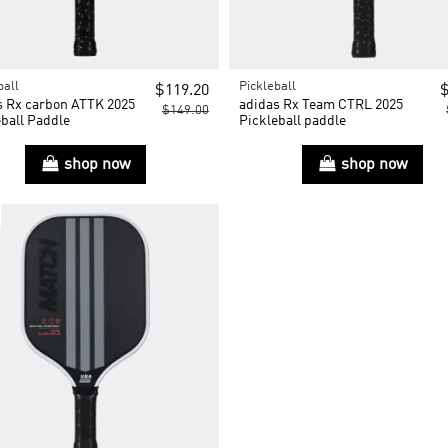
ball
Pickleball
$119.20
$
s Rx carbon ATTK 2025
adidas Rx Team CTRL 2025
$149.00
ball Paddle
Pickleball paddle
shop now
shop now