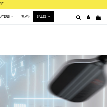
SE
NEWS
LAYERS
SALES