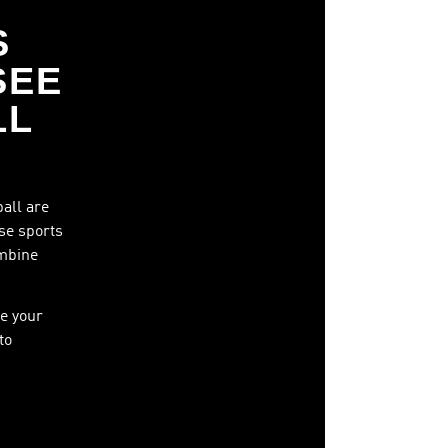
S
SEE
LL
ball are
ese sports
ombine
e your
to