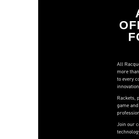
OF
F
All Racque
more than 
to every c
innovation
Rackets, 
game and 
profession
Join our 
technology