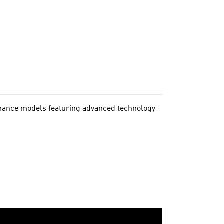
rmance models featuring advanced technology