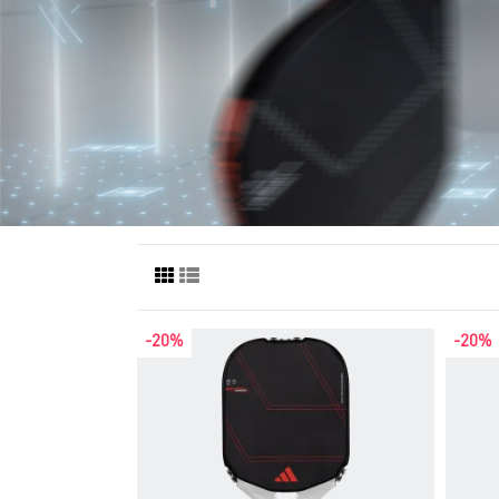
-20%
-20%