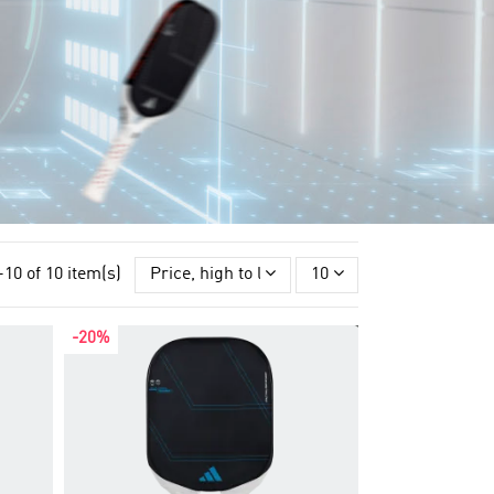
-10 of 10 item(s)
Price, high to low
10
-20%