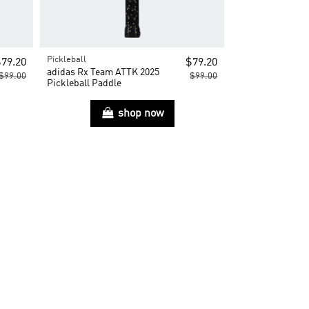
Pickleball
79.20
$79.20
adidas Rx Team ATTK 2025
$99.00
$99.00
Pickleball Paddle
shop now