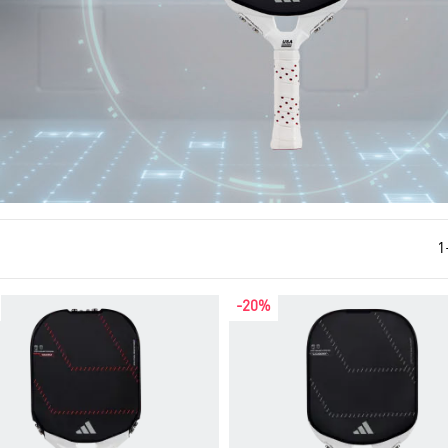
1
-20%