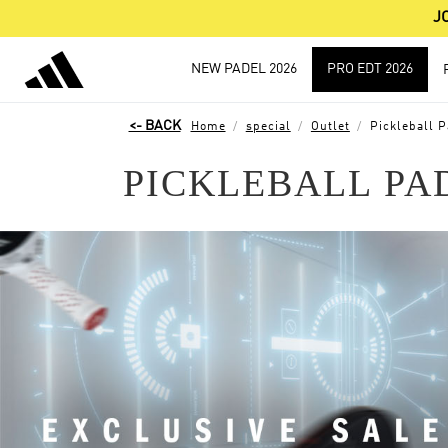
J
NEW PADEL 2026
PRO EDT 2026
Home
special
Outlet
Pickleball P
PICKLEBALL PA