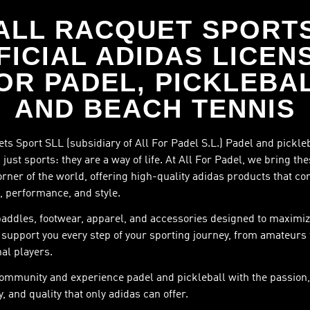
ALL RACQUET SPORT
FICIAL ADIDAS LICEN
OR PADEL, PICKLEBA
AND BEACH TENNIS
ts Sport SLL (subsidiary of All For Padel S.L.) Padel and pickle
just sports: they are a way of life. At All For Padel, we bring th
orner of the world, offering high-quality adidas products that c
, performance, and style.
paddles, footwear, apparel, and accessories designed to maximiz
support you every step of your sporting journey, from amateurs 
al players.
community and experience padel and pickleball with the passion,
, and quality that only adidas can offer.