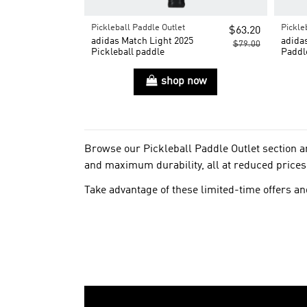
Pickleball Paddle Outlet
Pickle
$63.20
adidas Match Light 2025
adidas
$79.00
Pickleball paddle
Paddl
shop now
Browse our Pickleball Paddle Outlet section 
and maximum durability, all at reduced prices
Take advantage of these limited-time offers and