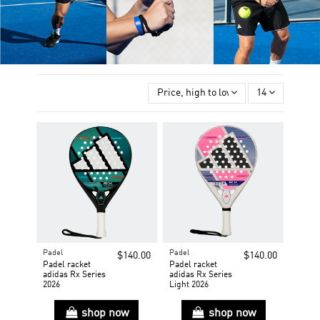
Price, high to low
14
Padel
Padel
$140.00
$140.00
Padel racket
Padel racket
adidas Rx Series
adidas Rx Series
2026
Light 2026
shop now
shop now