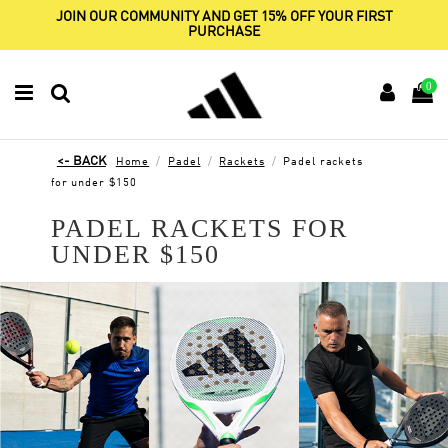
JOIN OUR COMMUNITY AND GET 15% OFF YOUR FIRST
PURCHASE
0
Home
Padel
Rackets
Padel rackets
for under $150
PADEL RACKETS FOR
UNDER $150