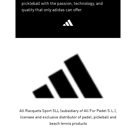
pickleball with the passion, technology, and
quality that only adidas can offer.
All Racquets Sport SLL (subsidiary of All For Padel S.L.),
licensee and exclusive distributor of padel, pickeball and
beach tennis products