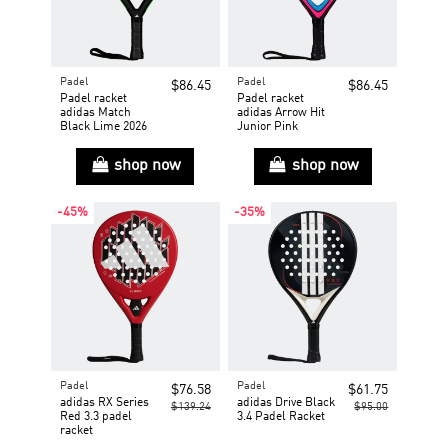
Padel
Padel
$86.45
$86.45
Padel racket
Padel racket
adidas Match
adidas Arrow Hit
Black Lime 2026
Junior Pink
shop now
shop now
-45%
-35%
Padel
Padel
$76.58
$61.75
adidas RX Series
adidas Drive Black
$139.24
$95.00
Red 3.3 padel
3.4 Padel Racket
racket