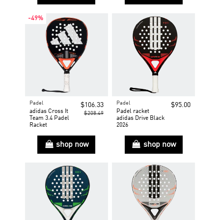
-49%
Padel
Padel
$106.33
$95.00
adidas Cross It
Padel racket
$208.49
Team 3.4 Padel
adidas Drive Black
Racket
2026
shop now
shop now