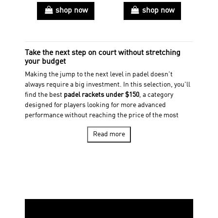
shop now
shop now
Take the next step on court without stretching
your budget
Making the jump to the next level in padel doesn't
always require a big investment. In this selection, you'll
find the best
padel rackets under $150
, a category
designed for players looking for more advanced
performance without reaching the price of the most
exclusive ranges.
Read more
Here you'll discover models featuring more advanced
technologies, high-quality materials and designs
focused on maximizing control, power and comfort in
every shot. The perfect selection for regular players who
want to keep improving and get even more out of their
game.
Whether you're looking for a versatile racket to excel in