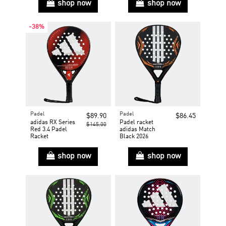
shop now
shop now
-38%
Padel
Padel
$89.90
$86.45
adidas RX Series
Padel racket
$145.00
Red 3.4 Padel
adidas Match
Racket
Black 2026
shop now
shop now