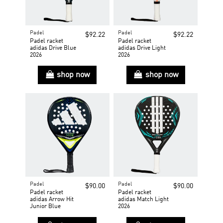
Padel
Padel
$92.22
$92.22
Padel racket
Padel racket
adidas Drive Blue
adidas Drive Light
2026
2026
shop now
shop now
Padel
Padel
$90.00
$90.00
Padel racket
Padel racket
adidas Arrow Hit
adidas Match Light
Junior Blue
2026