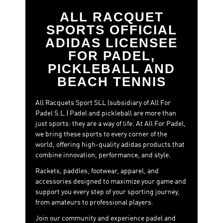
every stage of the match or prefer to enhance specific
aspects of your game, such as control or attacking play,
ALL RACQUET
this category brings together options that offer an
SPORTS OFFICIAL
outstanding balance between performance and price.
ADIDAS LICENSEE
Because upgrading to a racket with better materials and
FOR PADEL,
technologies no longer means exceeding your budget.
PICKLEBALL AND
With padel rackets under €150, you can enjoy sensations
BEACH TENNIS
close to premium-level models while making a smart
purchase.
All Racquets Sport SLL (subsidiary of All For
Padel S.L.) Padel and pickleball are more than
just sports: they are a way of life. At All For Padel,
we bring these sports to every corner of the
world, offering high-quality adidas products that
combine innovation, performance, and style.
Rackets, paddles, footwear, apparel, and
accessories designed to maximize your game and
support you every step of your sporting journey,
from amateurs to professional players.
Join our community and experience padel and