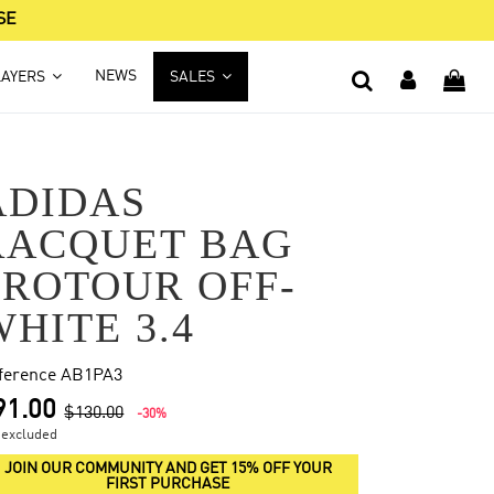
SE
NEWS
LAYERS
SALES
ADIDAS
RACQUET BAG
PROTOUR OFF-
WHITE 3.4
ference
AB1PA3
91.00
$130.00
-30%
 excluded
JOIN OUR COMMUNITY AND GET 15% OFF YOUR
FIRST PURCHASE