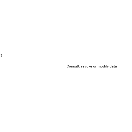
.
t!
Consult, revoke or modify data