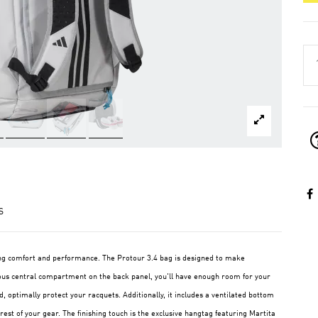
S
ing comfort and performance. The Protour 3.4 bag is designed to make
ous central compartment on the back panel, you'll have enough room for your
, optimally protect your racquets. Additionally, it includes a ventilated bottom
st of your gear. The finishing touch is the exclusive hangtag featuring Martita