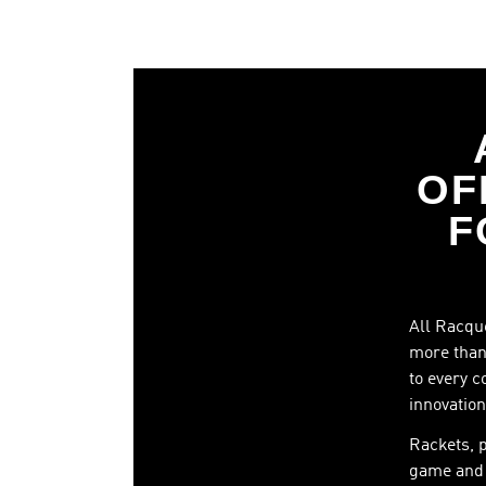
OF
F
All Racque
more than 
to every c
innovation
Rackets, 
game and 