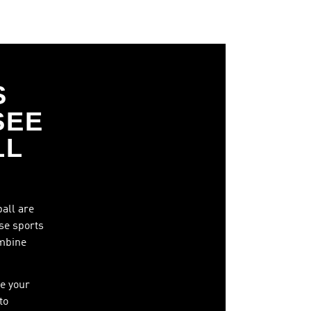
S
SEE
LL
ball are
ese sports
ombine
e your
to