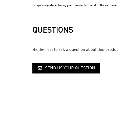
Ortega's signature, taking your passion for padel to the next level
QUESTIONS
Be the first to ask a question about this produc
SEND US YOUR QUESTION