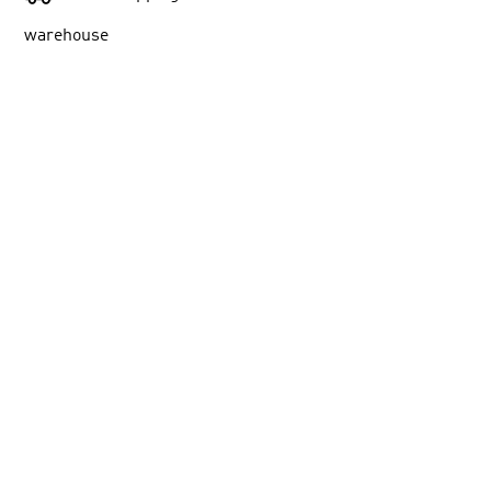
warehouse