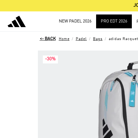
J
NEW PADEL 2026
PRO EDT 2026
Home
Padel
Bags
adidas Racquet
-30%