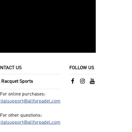
NTACT US
FOLLOW US
l Racquet Sports
For online purchases:
gitalsupport@allforpadel.com
For other questions:
gitalsupport@allforpadel.com