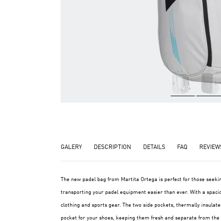
GALERY
DESCRIPTION
DETAILS
FAQ
REVIEW
The new padel bag from Martita Ortega is perfect for those seek
transporting your padel equipment easier than ever. With a spaci
clothing and sports gear. The two side pockets, thermally insulated
pocket for your shoes, keeping them fresh and separate from the re