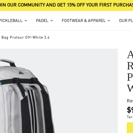
OIN OUR COMMUNITY AND GET 15% OFF YOUR FIRST PURCHA
PICKLEBALL
PADEL
FOOTWEAR & APPAREL
OUR P
 Bag Protour Off-White 3.4
Re
$
Tax