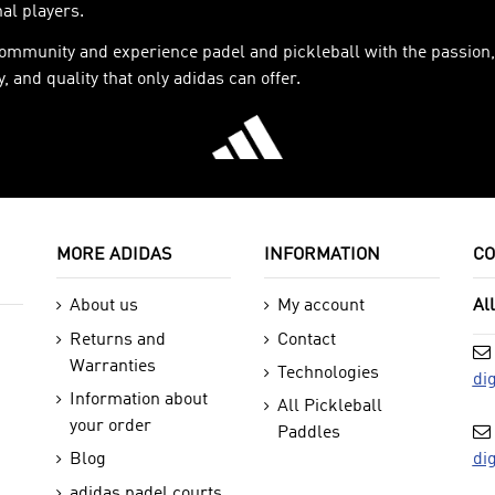
al players.
community and experience padel and pickleball with the passion,
, and quality that only adidas can offer.
MORE ADIDAS
INFORMATION
CO
About us
My account
Al
Returns and
Contact
Warranties
Technologies
di
Information about
All Pickleball
your order
Paddles
di
Blog
adidas padel courts