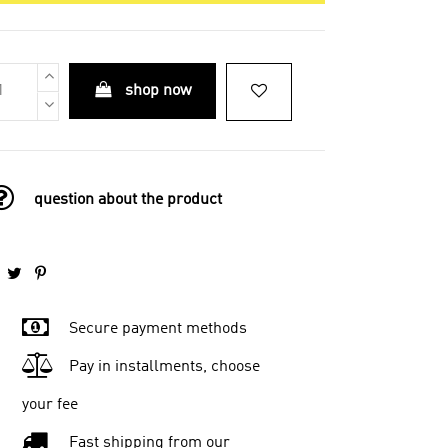
shop now
question about the product
Secure payment methods
Pay in installments, choose
your fee
Fast shipping from our