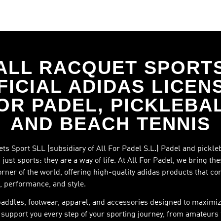
ALL RACQUET SPORT
FICIAL ADIDAS LICEN
OR PADEL, PICKLEBA
AND BEACH TENNIS
ts Sport SLL (subsidiary of All For Padel S.L.) Padel and pickle
just sports: they are a way of life. At All For Padel, we bring th
orner of the world, offering high-quality adidas products that c
, performance, and style.
paddles, footwear, apparel, and accessories designed to maximiz
support you every step of your sporting journey, from amateurs 