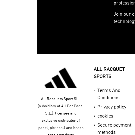
profession
Join our 
technology
ALL RACQUET
SPORTS
Terms And
Conditions
All Racquets Sport SLL
(subsidiary of All For Padel
Privacy policy
S.L.), licensee and
cookies
exclusive distributor of
Secure payment
padel, pickeball and beach
methods