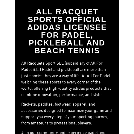
ALL RACQUET
SPORTS OFFICIAL
ADIDAS LICENSEE
FOR PADEL,
PICKLEBALL AND
BEACH TENNIS
All Racquets Sport SLL (subsidiary of All For
Padel S.L.) Padel and pickleball are more than
just sports: they are a way of life. At All For Padel,
we bring these sports to every corner of the
world, offering high-quality adidas products that
combine innovation, performance, and style.
Rackets, paddles, footwear, apparel, and
accessories designed to maximize your game and
support you every step of your sporting journey,
from amateurs to professional players.
Join our community and experience padel and