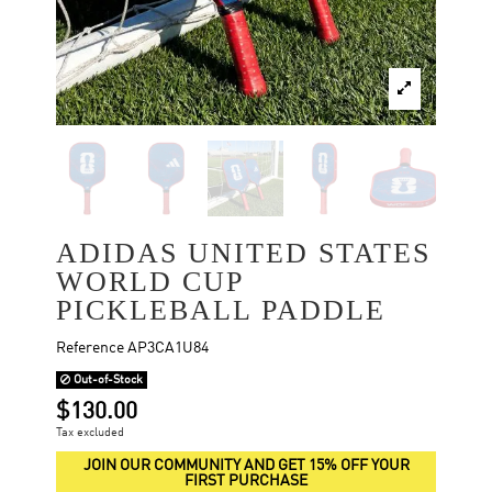
ADIDAS UNITED STATES
WORLD CUP
PICKLEBALL PADDLE
Reference
AP3CA1U84
Out-of-Stock
$130.00
Tax excluded
JOIN OUR COMMUNITY AND GET 15% OFF YOUR
FIRST PURCHASE