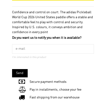
Confidence and control on court. The adidas Pickleball
World Cup 2026 United States paddle offers a stable and
comfortable feel to play with control and security.
Inspired by U.S. colours, it conveys ambition and
confidence in every point
Do you want us to notify you when it is available?
I'm interested in this product
Send
Secure payment methods
Pay in installments, choose your fee
Fast shipping from our warehouse