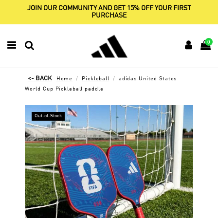
JOIN OUR COMMUNITY AND GET 15% OFF YOUR FIRST
PURCHASE
0
Home
Pickleball
adidas United States
World Cup Pickleball paddle
Out-of-Stock