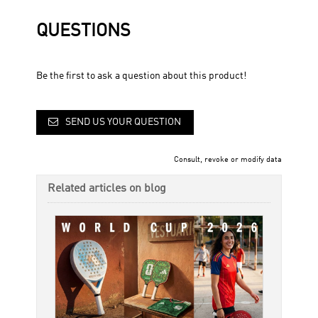
QUESTIONS
Be the first to ask a question about this product!
SEND US YOUR QUESTION
Consult, revoke or modify data
Related articles on blog