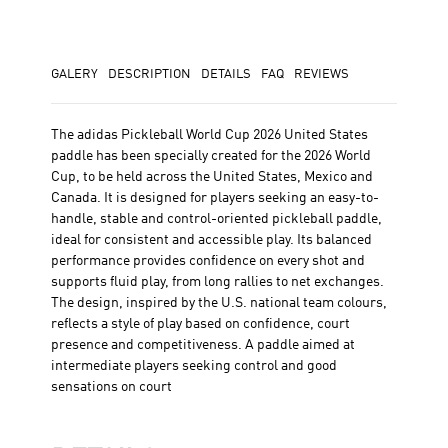
GALERY
DESCRIPTION
DETAILS
FAQ
REVIEWS
The adidas Pickleball World Cup 2026 United States
paddle has been specially created for the 2026 World
Cup, to be held across the United States, Mexico and
Canada. It is designed for players seeking an easy-to-
handle, stable and control-oriented pickleball paddle,
ideal for consistent and accessible play. Its balanced
performance provides confidence on every shot and
supports fluid play, from long rallies to net exchanges.
The design, inspired by the U.S. national team colours,
reflects a style of play based on confidence, court
presence and competitiveness. A paddle aimed at
intermediate players seeking control and good
sensations on court