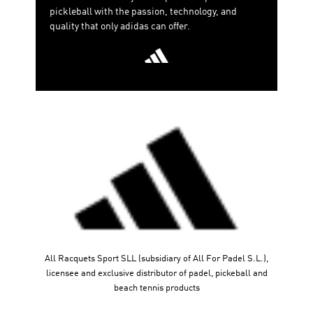
pickleball with the passion, technology, and
quality that only adidas can offer.
All Racquets Sport SLL (subsidiary of All For Padel S.L.),
licensee and exclusive distributor of padel, pickeball and
beach tennis products