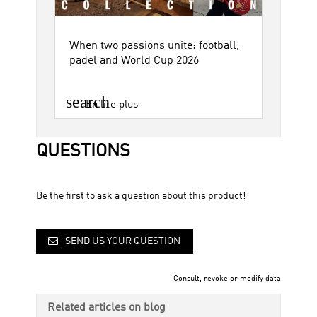
When two passions unite: football,
padel and World Cup 2026
search
En lire plus
QUESTIONS
Be the first to ask a question about this product!
SEND US YOUR QUESTION
Consult, revoke or modify data
Related articles on blog