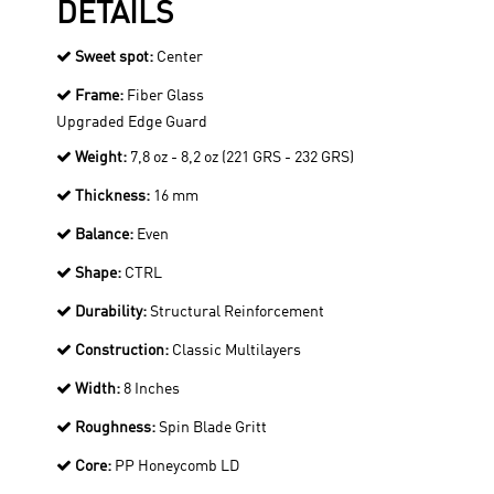
DETAILS
Sweet spot:
Center
Frame:
Fiber Glass
Upgraded Edge Guard
Weight:
7,8 oz - 8,2 oz (221 GRS - 232 GRS)
Thickness:
16 mm
Balance:
Even
Shape:
CTRL
Durability:
Structural Reinforcement
Construction:
Classic Multilayers
Width:
8 Inches
Roughness:
Spin Blade Gritt
Core:
PP Honeycomb LD