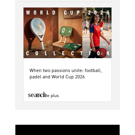
When two passions unite: football,
padel and World Cup 2026
search
En lire plus