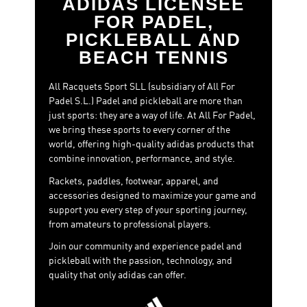
ADIDAS LICENSEE
FOR PADEL,
PICKLEBALL AND
BEACH TENNIS
All Racquets Sport SLL (subsidiary of All For
Padel S.L.) Padel and pickleball are more than
just sports: they are a way of life. At All For Padel,
we bring these sports to every corner of the
world, offering high-quality adidas products that
combine innovation, performance, and style.
Rackets, paddles, footwear, apparel, and
accessories designed to maximize your game and
support you every step of your sporting journey,
from amateurs to professional players.
Join our community and experience padel and
pickleball with the passion, technology, and
quality that only adidas can offer.