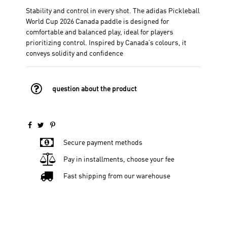
Stability and control in every shot. The adidas Pickleball
World Cup 2026 Canada paddle is designed for
comfortable and balanced play, ideal for players
prioritizing control. Inspired by Canada’s colours, it
conveys solidity and confidence
question about the product
Secure payment methods
Pay in installments, choose your fee
Fast shipping from our warehouse