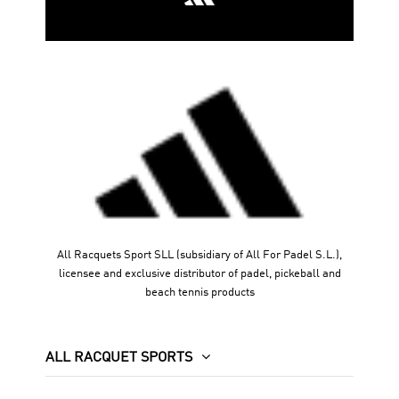
All Racquets Sport SLL (subsidiary of All For Padel S.L.),
licensee and exclusive distributor of padel, pickeball and
beach tennis products
ALL RACQUET SPORTS