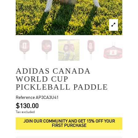
ADIDAS CANADA
WORLD CUP
PICKLEBALL PADDLE
Reference
AP3CA3U41
$130.00
Tax excluded
JOIN OUR COMMUNITY AND GET 15% OFF YOUR
FIRST PURCHASE