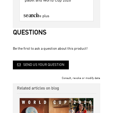
padel and World Cup 2026
search
En lire plus
QUESTIONS
Be the first to ask a question about this product!
SEND US YOUR QUESTION
Consult, revoke or modify data
Related articles on blog