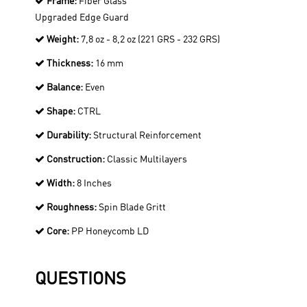
Frame:
Fiber Glass
Upgraded Edge Guard
Weight:
7,8 oz - 8,2 oz (221 GRS - 232 GRS)
Thickness:
16 mm
Balance:
Even
Shape:
CTRL
Durability:
Structural Reinforcement
Construction:
Classic Multilayers
Width:
8 Inches
Roughness:
Spin Blade Gritt
Core:
PP Honeycomb LD
QUESTIONS