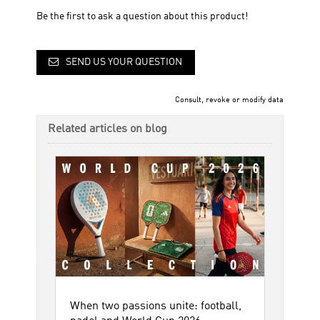
Be the first to ask a question about this product!
SEND US YOUR QUESTION
Consult, revoke or modify data
Related articles on blog
When two passions unite: football,