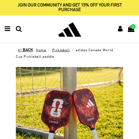
JOIN OUR COMMUNITY AND GET 15% OFF YOUR FIRST
PURCHASE
0
Home
Pickleball
adidas Canada World
Cup Pickleball paddle