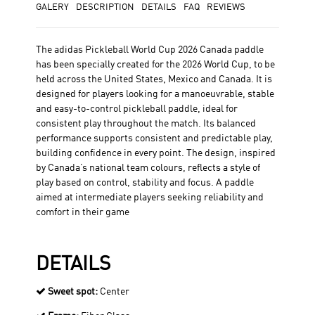
GALERY
DESCRIPTION
DETAILS
FAQ
REVIEWS
The adidas Pickleball World Cup 2026 Canada paddle
has been specially created for the 2026 World Cup, to be
held across the United States, Mexico and Canada. It is
designed for players looking for a manoeuvrable, stable
and easy-to-control pickleball paddle, ideal for
consistent play throughout the match. Its balanced
performance supports consistent and predictable play,
building confidence in every point. The design, inspired
by Canada’s national team colours, reflects a style of
play based on control, stability and focus. A paddle
aimed at intermediate players seeking reliability and
comfort in their game
DETAILS
Sweet spot:
Center