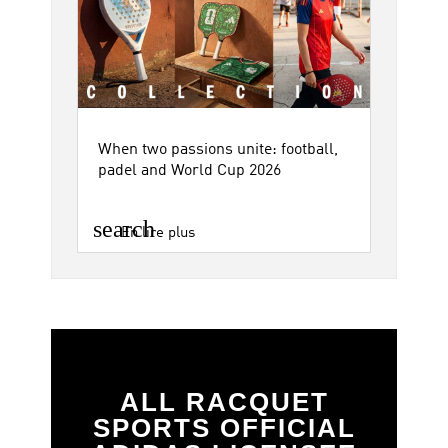
When two passions unite: football,
padel and World Cup 2026
search
En lire plus
ALL RACQUET
SPORTS OFFICIAL