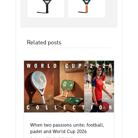
Related posts
When two passions unite: football,
padel and World Cup 2026