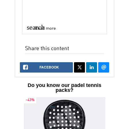
search
Read more
Share this content
FACEBOOK
Do you know our padel tennis
packs?
-43%
-38%