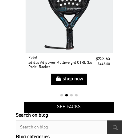
Padel
Padel
$375.00
$253.65
t
adidas Adipower Multiweight CTRL 3.4
adidas Cross
$445.00
Padel Racket
shop now
SEE PACKS
Search on blog
Blog categories