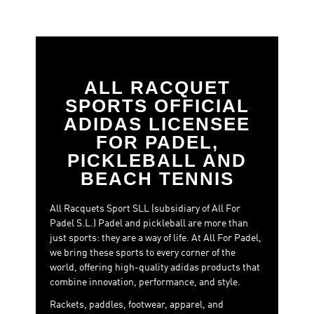
ALL RACQUET
SPORTS OFFICIAL
ADIDAS LICENSEE
FOR PADEL,
PICKLEBALL AND
BEACH TENNIS
All Racquets Sport SLL (subsidiary of All For
Padel S.L.) Padel and pickleball are more than
just sports: they are a way of life. At All For Padel,
we bring these sports to every corner of the
world, offering high-quality adidas products that
combine innovation, performance, and style.
Rackets, paddles, footwear, apparel, and