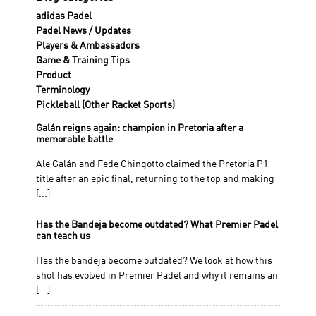
adidas Padel
Padel News / Updates
Players & Ambassadors
Game & Training Tips
Product
Terminology
Pickleball (Other Racket Sports)
Galán reigns again: champion in Pretoria after a
memorable battle
Ale Galán and Fede Chingotto claimed the Pretoria P1
title after an epic final, returning to the top and making
[...]
Has the Bandeja become outdated? What Premier Padel
can teach us
Has the bandeja become outdated? We look at how this
shot has evolved in Premier Padel and why it remains an
[...]