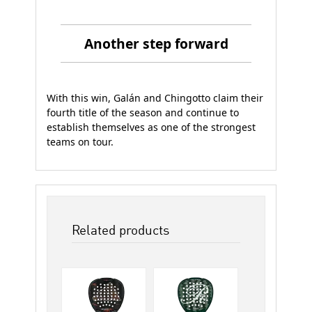
Another step forward
With this win, Galán and Chingotto claim their
fourth title of the season and continue to
establish themselves as one of the strongest
teams on tour.
Related products