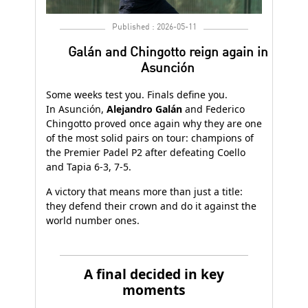
Published : 2026-05-11
Galán and Chingotto reign again in
Asunción
Some weeks test you. Finals define you.
In Asunción,
Alejandro Galán
and Federico
Chingotto proved once again why they are one
of the most solid pairs on tour: champions of
the Premier Padel P2 after defeating Coello
and Tapia 6-3, 7-5.
A victory that means more than just a title:
they defend their crown and do it against the
world number ones.
A final decided in key
moments