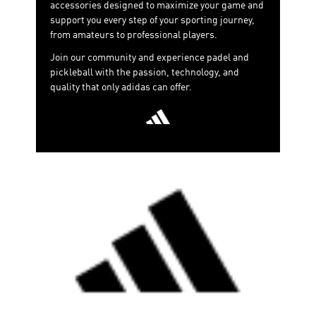
accessories designed to maximize your game and
support you every step of your sporting journey,
from amateurs to professional players.
Join our community and experience padel and
pickleball with the passion, technology, and
quality that only adidas can offer.