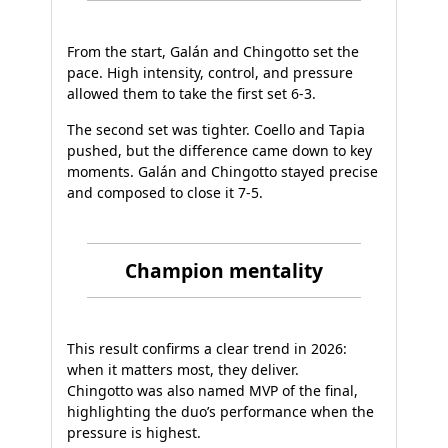
From the start, Galán and Chingotto set the
pace. High intensity, control, and pressure
allowed them to take the first set 6-3.
The second set was tighter. Coello and Tapia
pushed, but the difference came down to key
moments. Galán and Chingotto stayed precise
and composed to close it 7-5.
Champion mentality
This result confirms a clear trend in 2026:
when it matters most, they deliver.
Chingotto was also named MVP of the final,
highlighting the duo’s performance when the
pressure is highest.