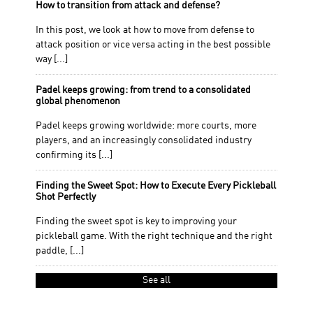
How to transition from attack and defense?
In this post, we look at how to move from defense to
attack position or vice versa acting in the best possible
way [...]
Padel keeps growing: from trend to a consolidated
global phenomenon
Padel keeps growing worldwide: more courts, more
players, and an increasingly consolidated industry
confirming its [...]
Finding the Sweet Spot: How to Execute Every Pickleball
Shot Perfectly
Finding the sweet spot is key to improving your
pickleball game. With the right technique and the right
paddle, [...]
See all