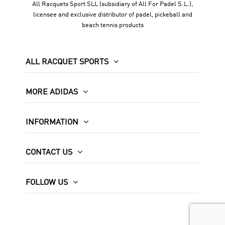
All Racquets Sport SLL (subsidiary of All For Padel S.L.),
licensee and exclusive distributor of padel, pickeball and
beach tennis products
ALL RACQUET SPORTS
MORE ADIDAS
INFORMATION
CONTACT US
FOLLOW US