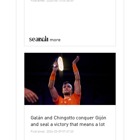
Published : 2026-04-15 05:36:45
search
Read more
Galán and Chingotto conquer Gijón
and seal a victory that means a lot
Published : 2026-03-09 07:47:23