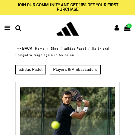
JOIN OUR COMMUNITY AND GET 15% OFF YOUR FIRST
PURCHASE
0
Home
Blog
adidas Padel
Galán and
Chingotto reign again in Asunción
adidas Padel
Players & Ambassadors